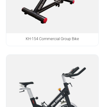
KH-154 Commercial Group Bike