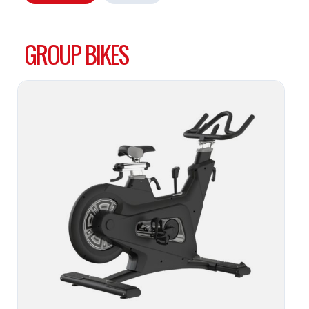
GROUP BIKES