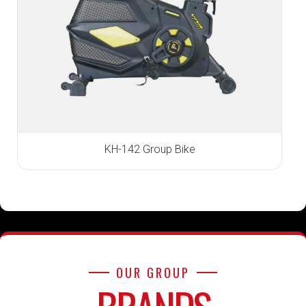
KH-142 Group Bike
OUR GROUP