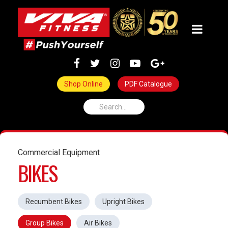
Shop Online
PDF Catalogue
Commercial Equipment
BIKES
Recumbent Bikes
Upright Bikes
Group Bikes
Air Bikes