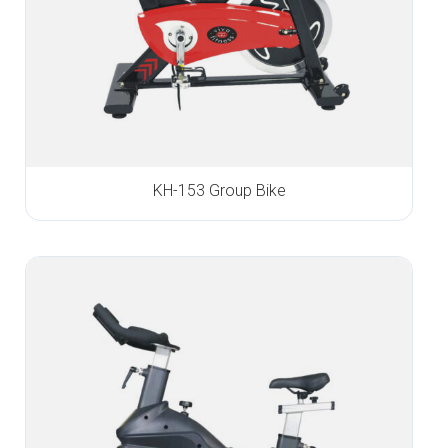
KH-153 Group Bike