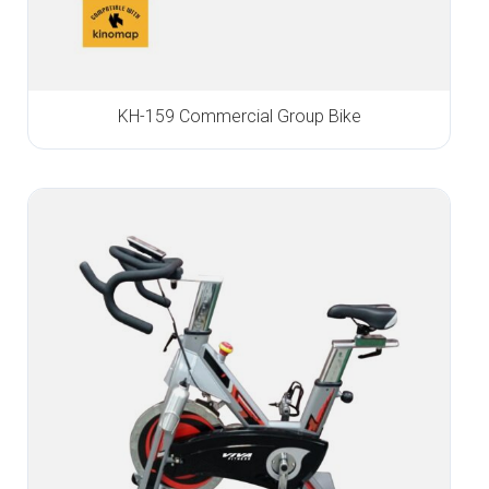
KH-159 Commercial Group Bike