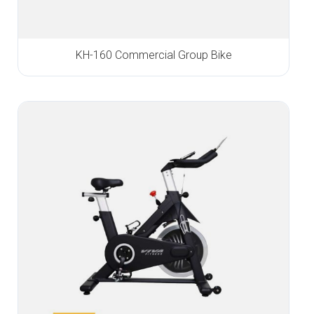
KH-160 Commercial Group Bike