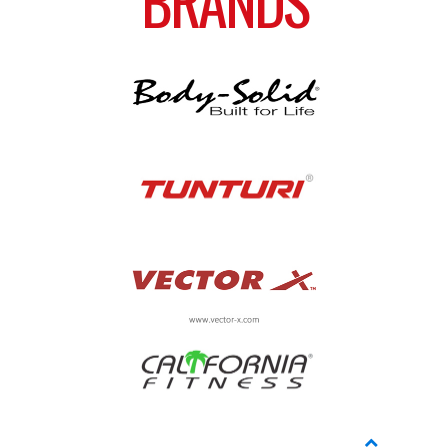
BRANDS