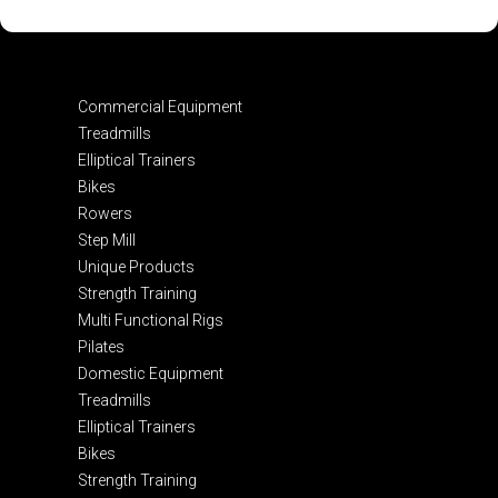
Commercial Equipment
Treadmills
Elliptical Trainers
Bikes
Rowers
Step Mill
Unique Products
Strength Training
Multi Functional Rigs
Pilates
Domestic Equipment
Treadmills
Elliptical Trainers
Bikes
Strength Training