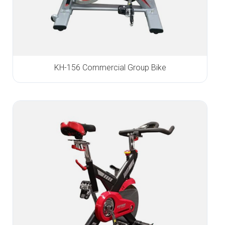
KH-156 Commercial Group Bike