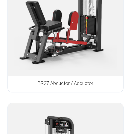
BR27 Abductor / Adductor