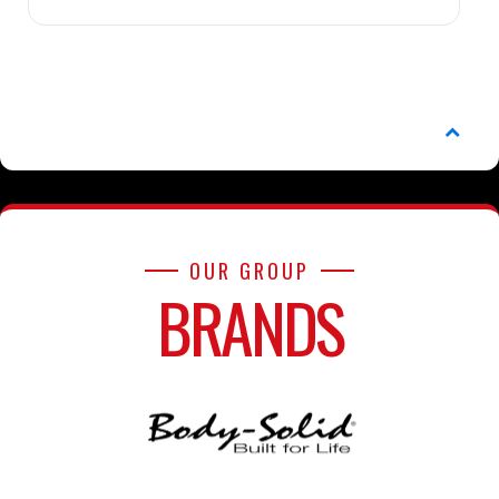
OUR GROUP
BRANDS