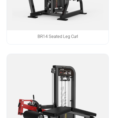
BR14 Seated Leg Curl