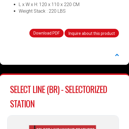
L x W x H: 120 x 110 x 220 CM
Weight Stack : 220 LBS
Download PDF
Inquire about this product
SELECT LINE (BR) - SELECTORIZED
STATION