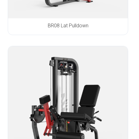
BR08 Lat Pulldown