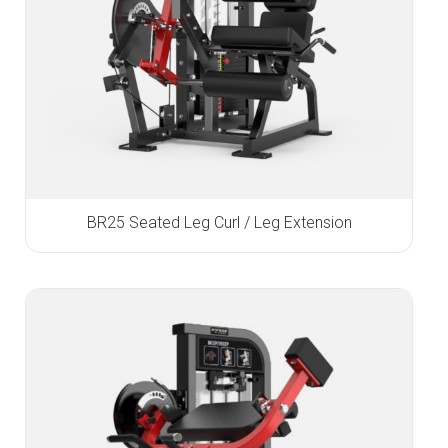
BR25 Seated Leg Curl / Leg Extension