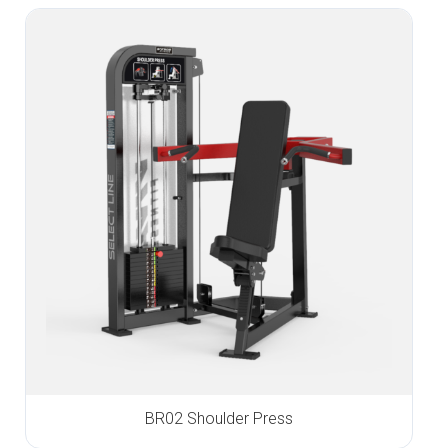
BR02 Shoulder Press