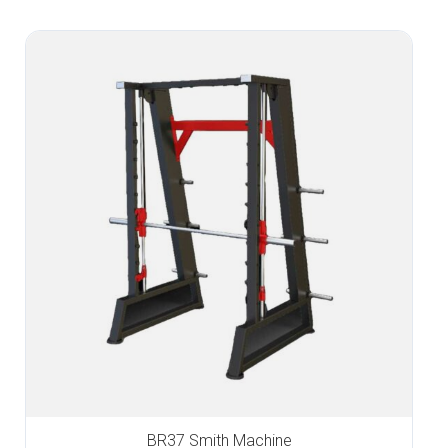
BR37 Smith Machine