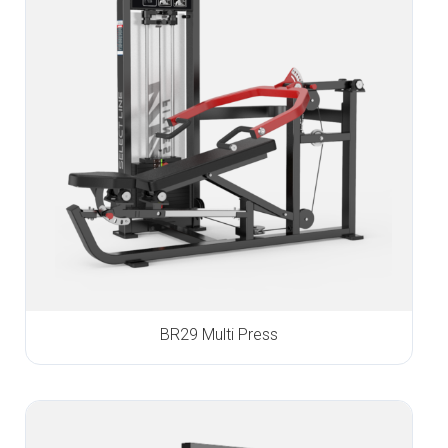
BR29 Multi Press