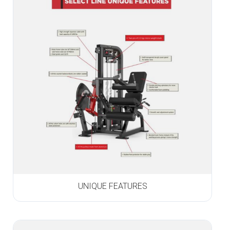
UNIQUE FEATURES