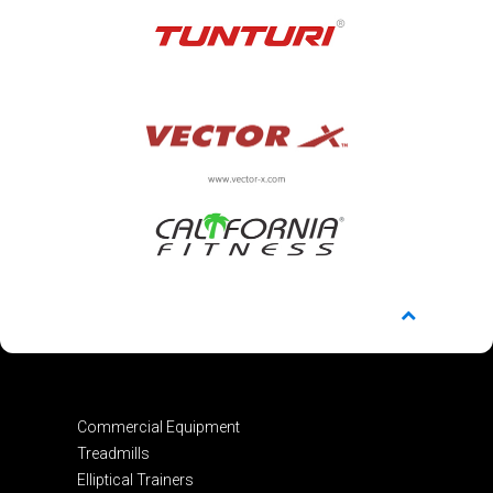
Commercial Equipment
Treadmills
Elliptical Trainers