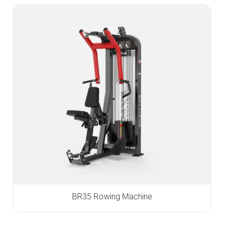
BR35 Rowing Machine