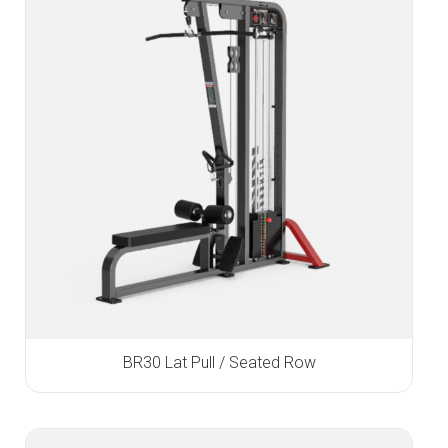
BR30 Lat Pull / Seated Row