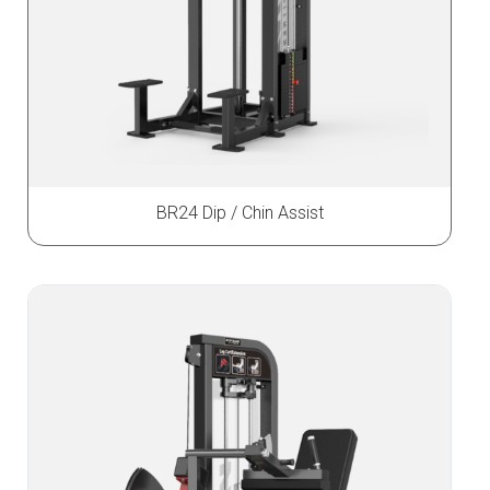
BR24 Dip / Chin Assist