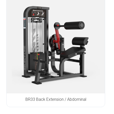
BR33 Back Extension / Abdominal