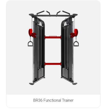
BR36 Functional Trainer