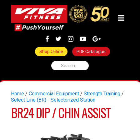
Shop Online
PDF Catalogue
Home
/
Commercial Equipment
/
Strength Training
/
Select Line (BR) - Selectorized Station
BR24 DIP / CHIN ASSIST