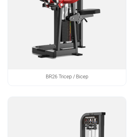
BR26 Tricep / Bicep