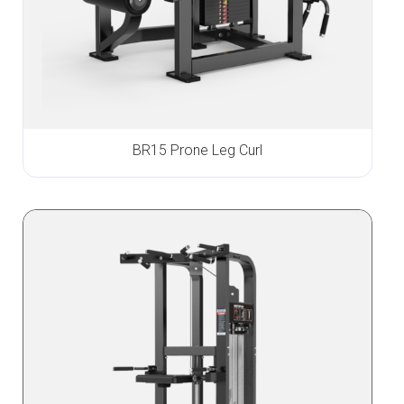
BR15 Prone Leg Curl