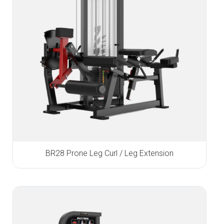
BR28 Prone Leg Curl / Leg Extension