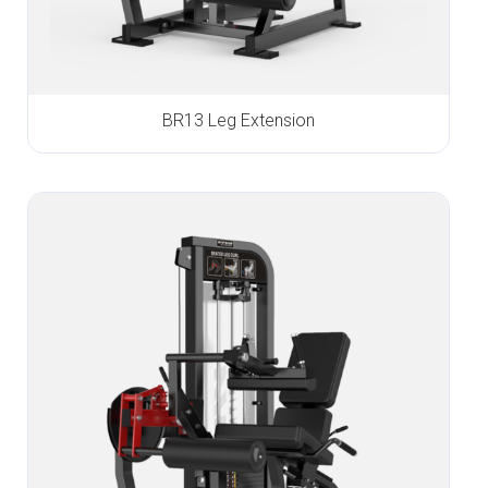
BR13 Leg Extension