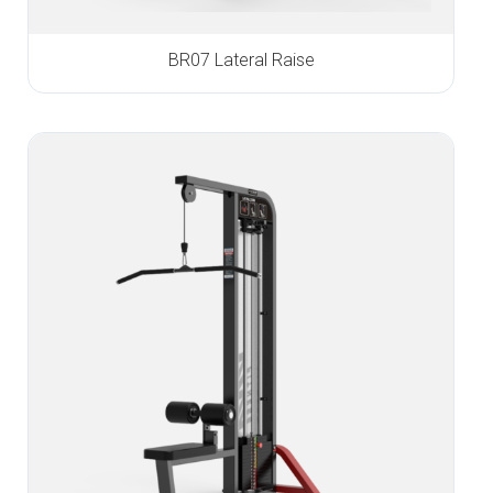
BR07 Lateral Raise