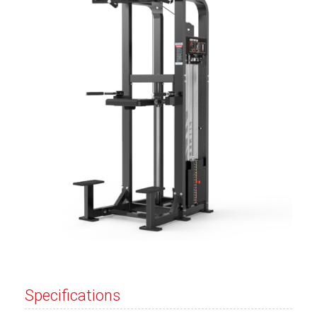
Specifications