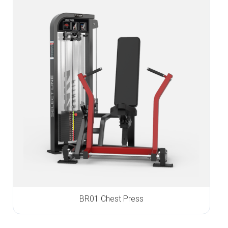
BR01 Chest Press