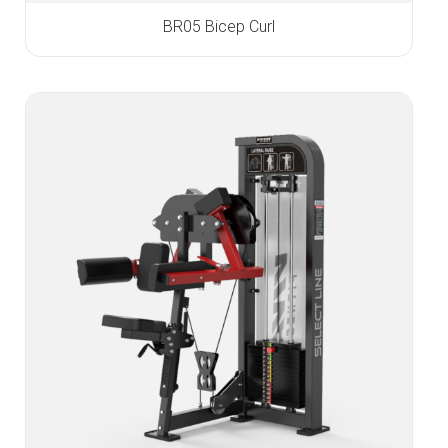
BR05 Bicep Curl