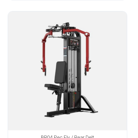
BR04 Pec Fly / Rear Delt