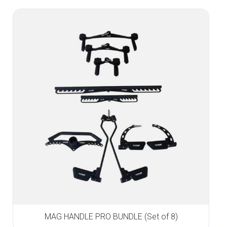
MAG HANDLE PRO BUNDLE (Set of 8)