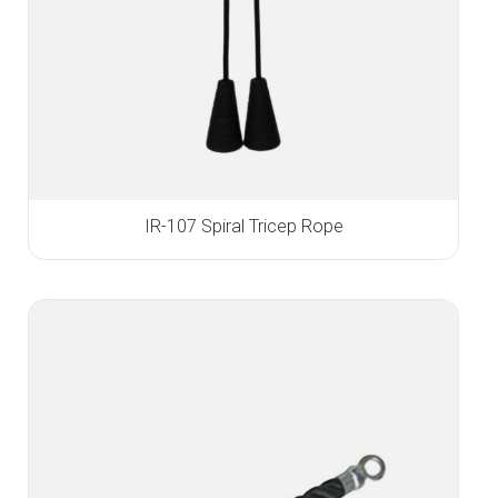
IR-107 Spiral Tricep Rope