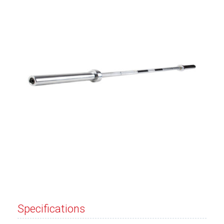
Specifications