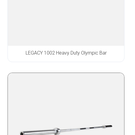
LEGACY 1002 Heavy Duty Olympic Bar