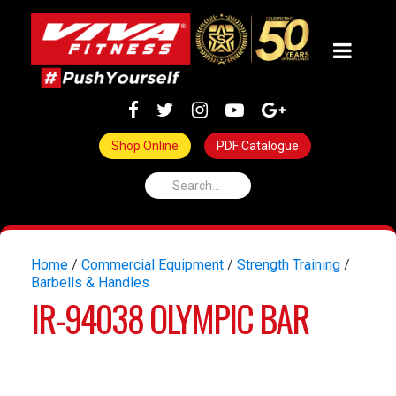
Shop Online
PDF Catalogue
Home
/
Commercial Equipment
/
Strength Training
/
Barbells & Handles
IR-94038 OLYMPIC BAR