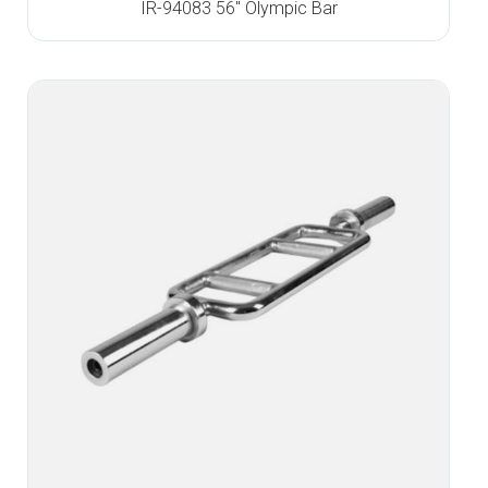
IR-94083 56″ Olympic Bar