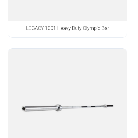
LEGACY 1001 Heavy Duty Olympic Bar