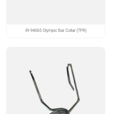
IR-94065 Olympic Bar Collar (TPR)