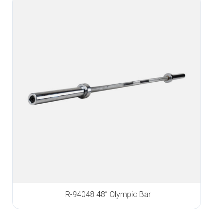
IR-94048 48” Olympic Bar