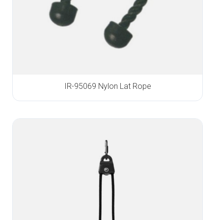
IR-95069 Nylon Lat Rope