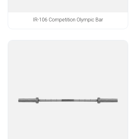
IR-106 Competition Olympic Bar