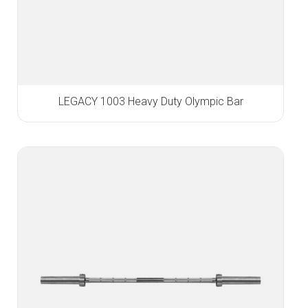
LEGACY 1003 Heavy Duty Olympic Bar