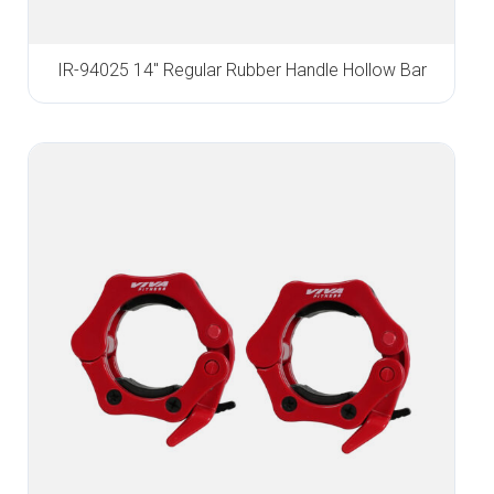
IR-94025 14″ Regular Rubber Handle Hollow Bar