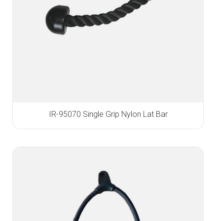
IR-95070 Single Grip Nylon Lat Bar