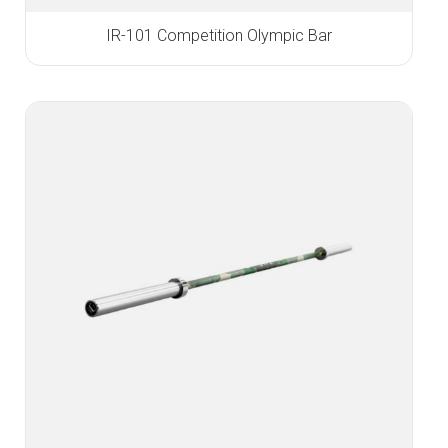
IR-101 Competition Olympic Bar