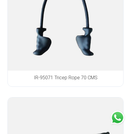
IR-95071 Tricep Rope 70 CMS