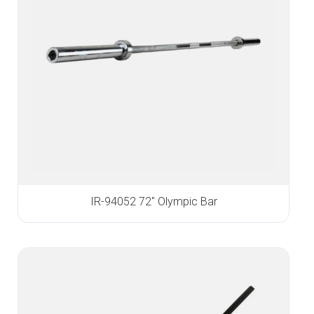
IR-94052 72″ Olympic Bar