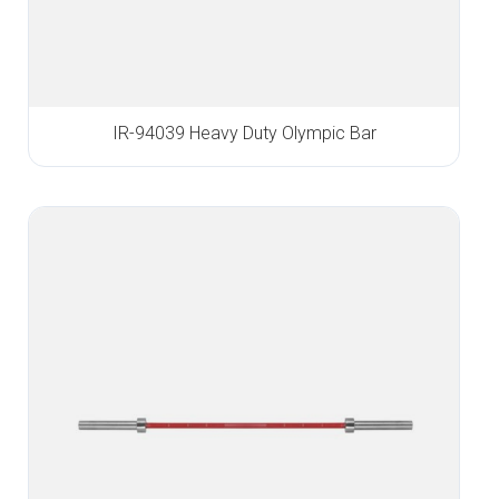
IR-94039 Heavy Duty Olympic Bar