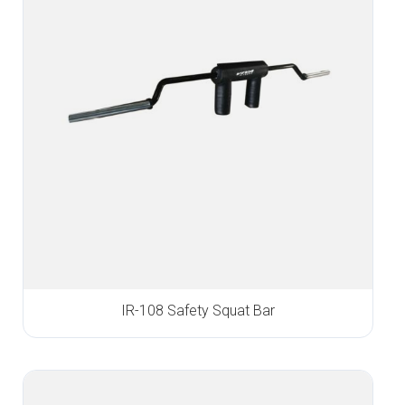
IR-108 Safety Squat Bar