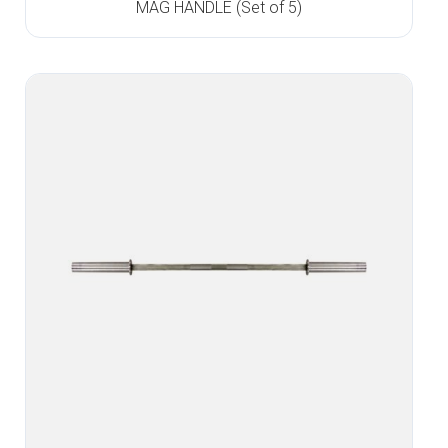
MAG HANDLE (Set of 5)