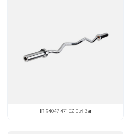
IR-94047 47″ EZ Curl Bar