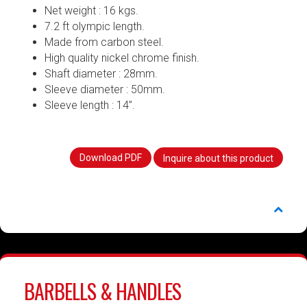
Net weight : 16 kgs.
7.2 ft olympic length.
Made from carbon steel.
High quality nickel chrome finish.
Shaft diameter : 28mm.
Sleeve diameter : 50mm.
Sleeve length : 14”.
Download PDF
Inquire about this product
BARBELLS & HANDLES