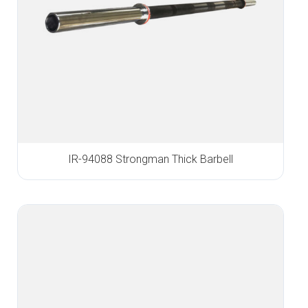
IR-94088 Strongman Thick Barbell