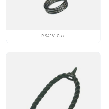
IR-94061 Collar