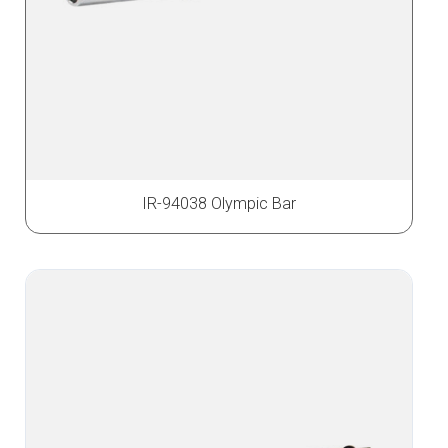
IR-94038 Olympic Bar