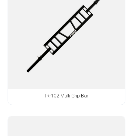
IR-102 Multi Grip Bar