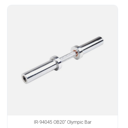
IR-94045 OB20″ Olympic Bar