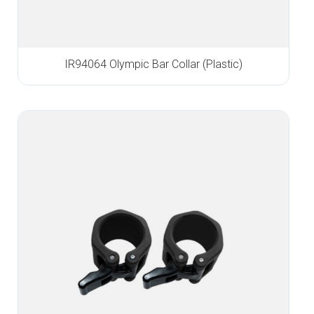
IR94064 Olympic Bar Collar (Plastic)