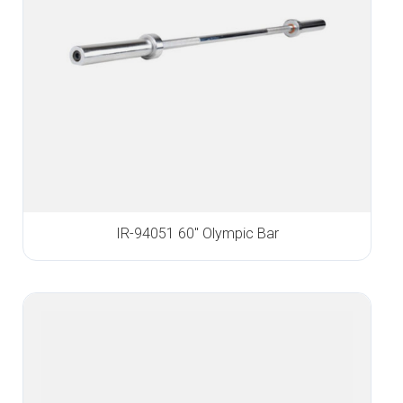
IR-94051 60″ Olympic Bar