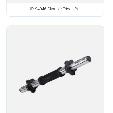
IR-94046 Olympic Tricep Bar