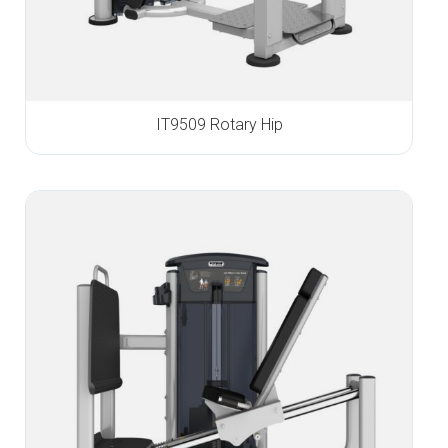
IT9509 Rotary Hip