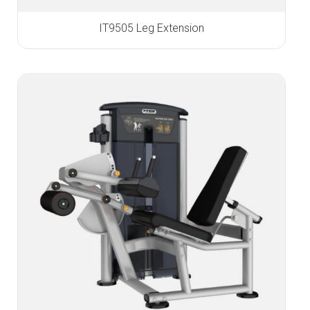
IT9505 Leg Extension