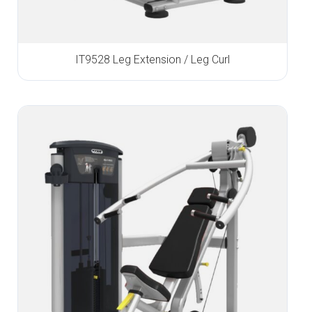
IT9528 Leg Extension / Leg Curl