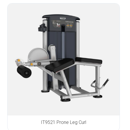
IT9521 Prone Leg Curl