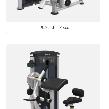
IT9529 Multi Press