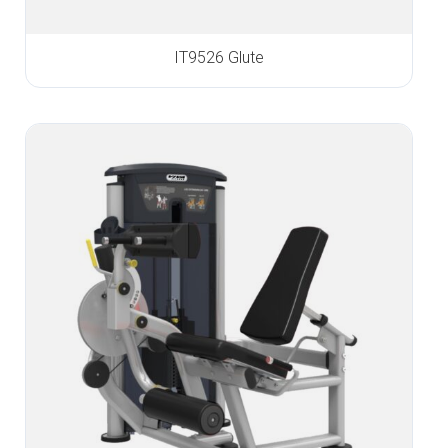
IT9526 Glute