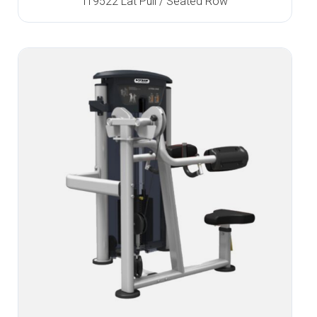
IT9522 Lat Pull / Seated Row