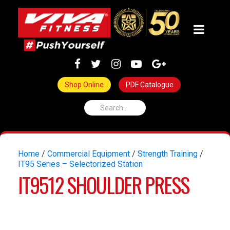
Shop Online
PDF Catalogue
Home
/
Commercial Equipment
/
Strength Training
/
IT95 Series – Selectorized Station
IT9512 SHOULDER PRESS