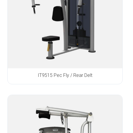
IT9515 Pec Fly / Rear Delt