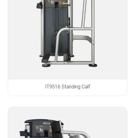
IT9516 Standing Calf