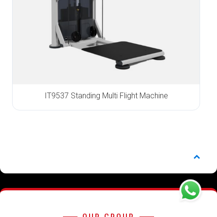
IT9537 Standing Multi Flight Machine