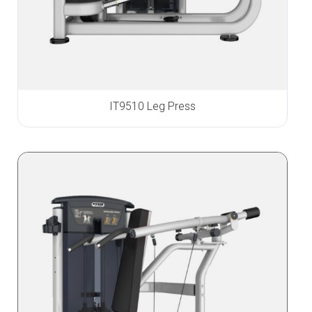
IT9510 Leg Press