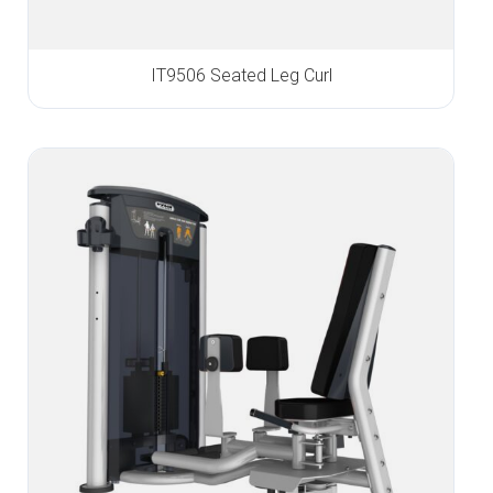
IT9506 Seated Leg Curl