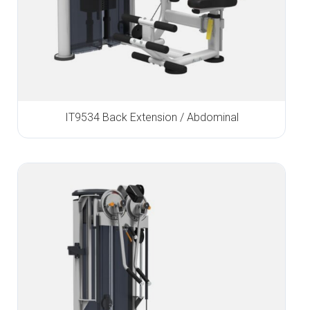
IT9534 Back Extension / Abdominal