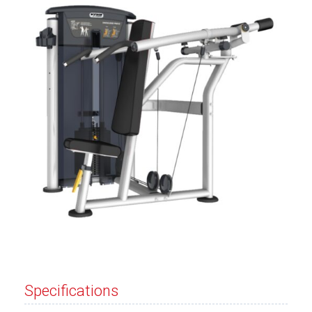
Specifications