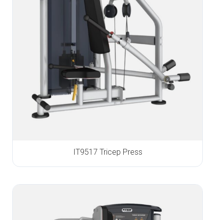
IT9517 Tricep Press