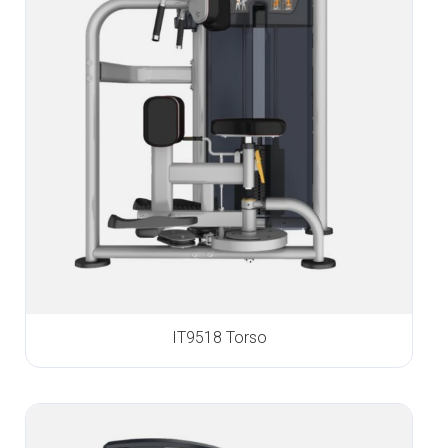
IT9518 Torso