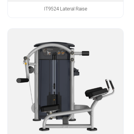
IT9524 Lateral Raise