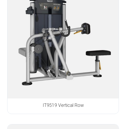
IT9519 Vertical Row