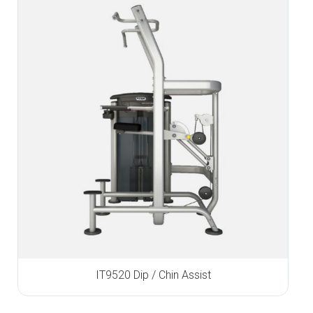
IT9520 Dip / Chin Assist