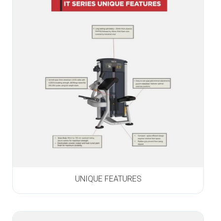
UNIQUE FEATURES