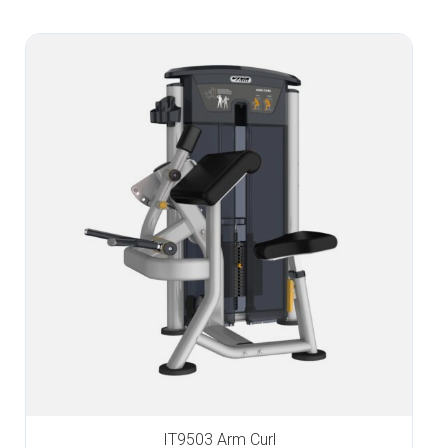
IT9503 Arm Curl