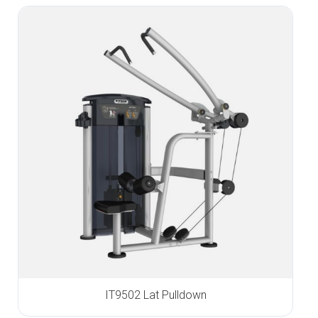
IT9502 Lat Pulldown