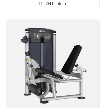
IT9504 Pectoral