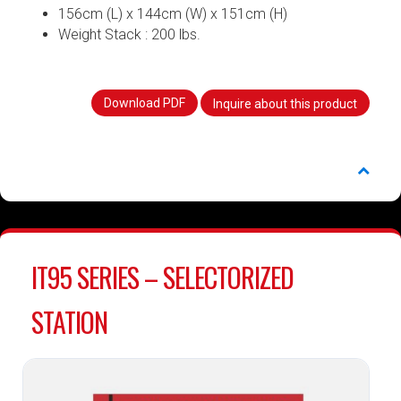
156cm (L) x 144cm (W) x 151cm (H)
Weight Stack : 200 lbs.
Download PDF
Inquire about this product
IT95 SERIES – SELECTORIZED
STATION