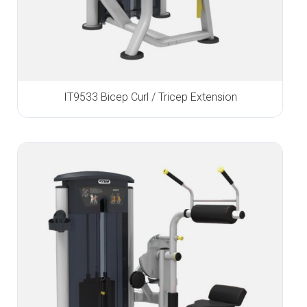
IT9533 Bicep Curl / Tricep Extension