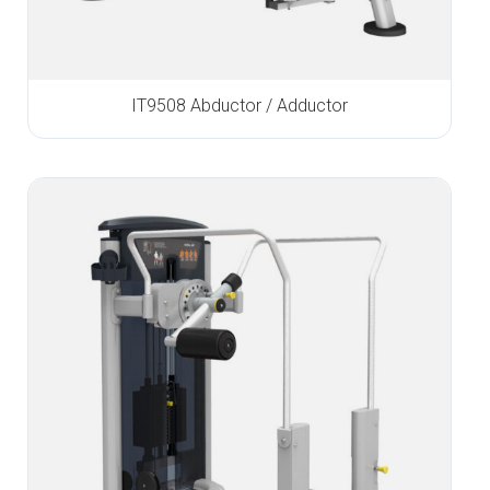
IT9508 Abductor / Adductor