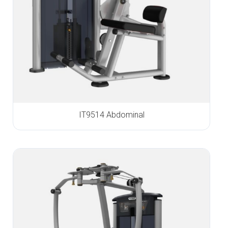
IT9514 Abdominal