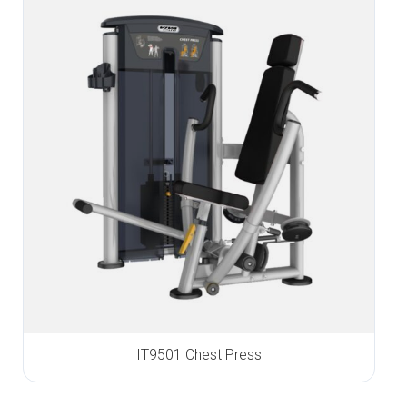
IT9501 Chest Press