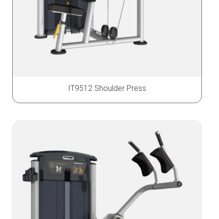
IT9512 Shoulder Press