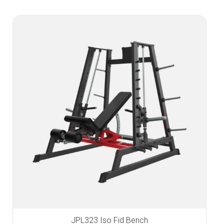
JPL323 Iso Fid Bench