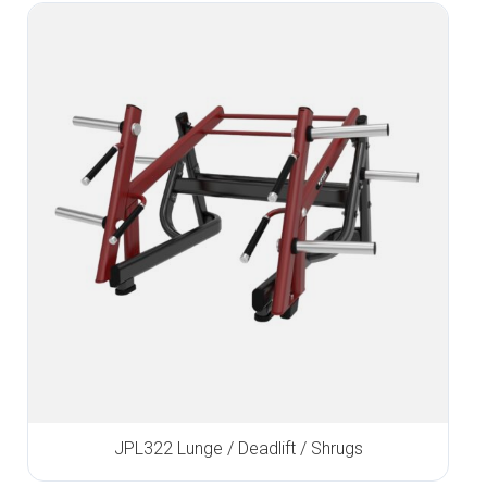
JPL322 Lunge / Deadlift / Shrugs