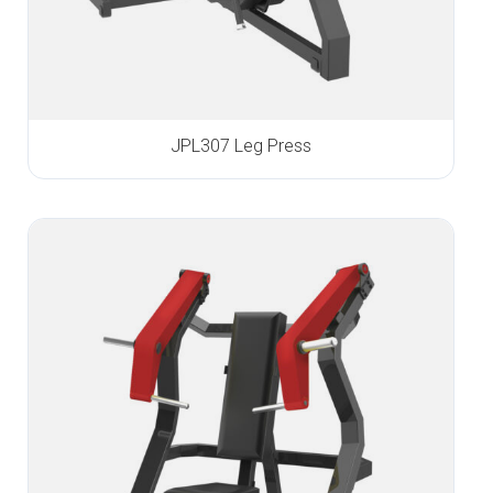
JPL307 Leg Press