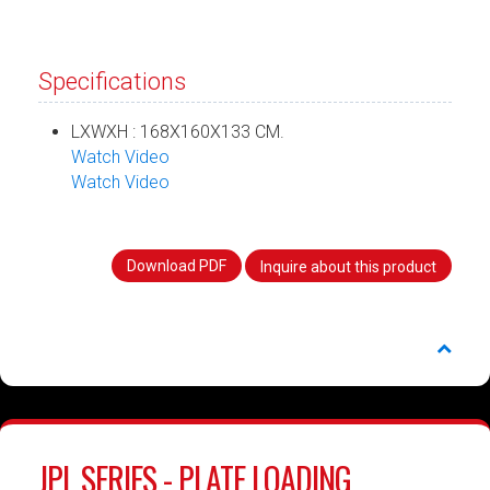
Specifications
LXWXH : 168X160X133 CM.
Watch Video
Watch Video
Download PDF
Inquire about this product
JPL SERIES - PLATE LOADING