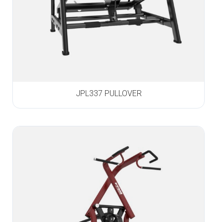
JPL337 PULLOVER