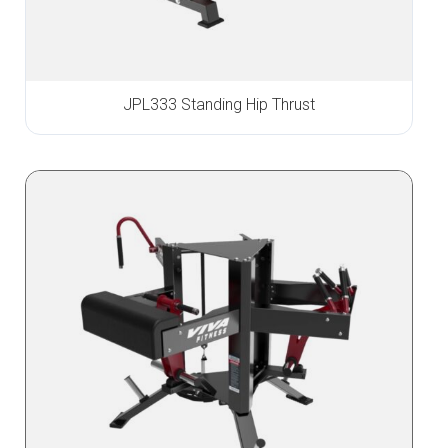
JPL333 Standing Hip Thrust