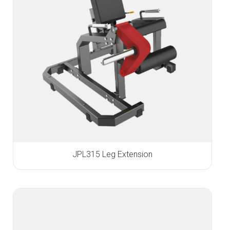
JPL315 Leg Extension