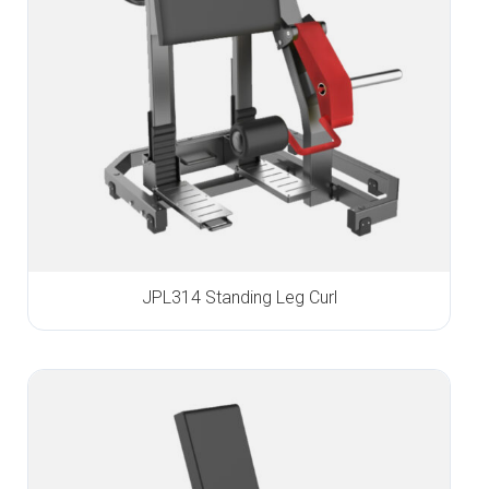
JPL314 Standing Leg Curl