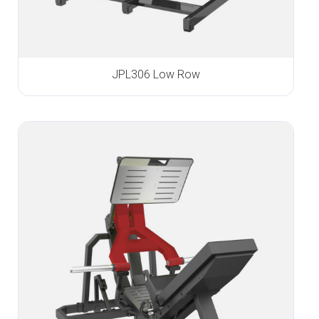
JPL306 Low Row