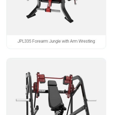
JPL335 Forearm Jungle with Arm Wrestling