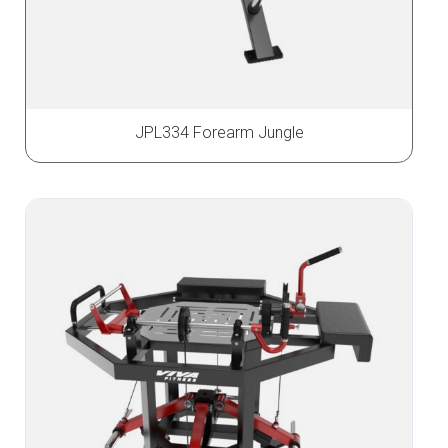
JPL334 Forearm Jungle