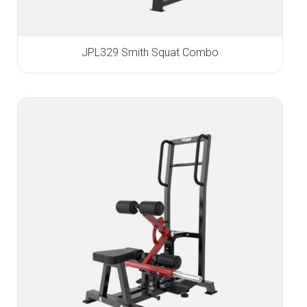
JPL329 Smith Squat Combo