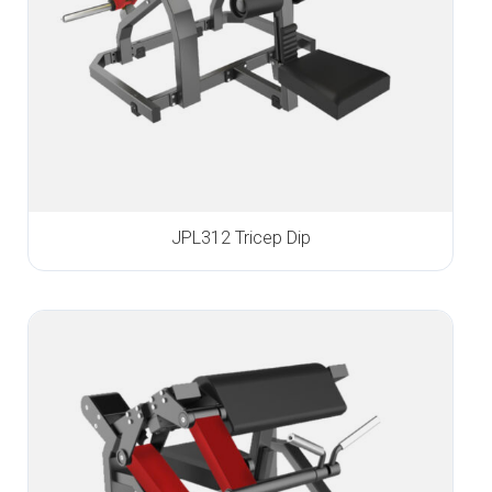
JPL312 Tricep Dip