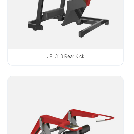
JPL310 Rear Kick