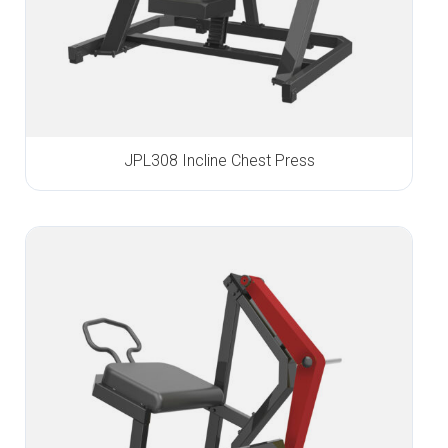
JPL308 Incline Chest Press