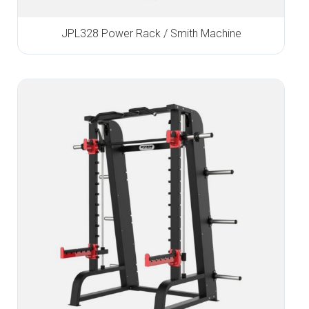
JPL328 Power Rack / Smith Machine