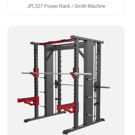
JPL327 Power Rack / Smith Machine