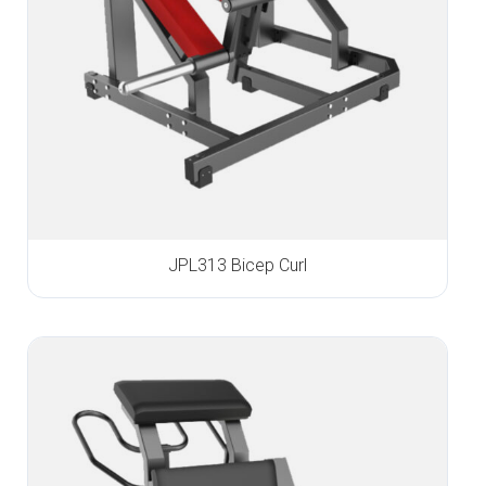
JPL313 Bicep Curl