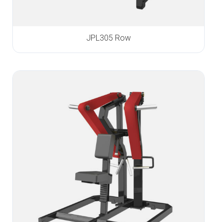
JPL305 Row