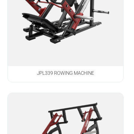
JPL339 ROWING MACHINE