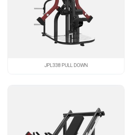
JPL338 PULL DOWN