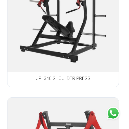
JPL340 SHOULDER PRESS