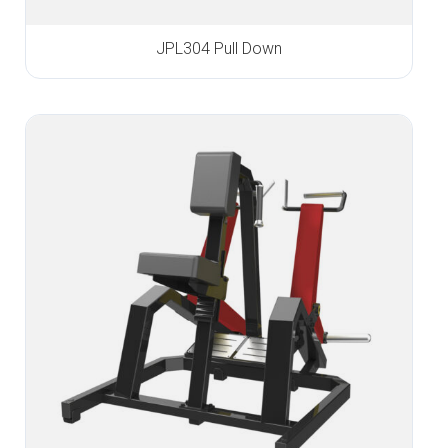
JPL304 Pull Down