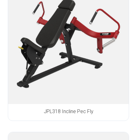
JPL318 Incline Pec Fly