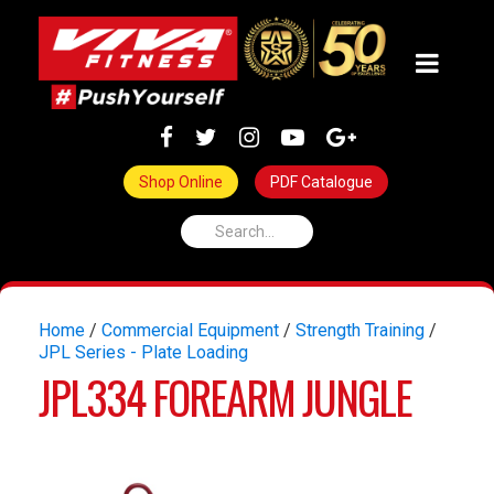
Shop Online
PDF Catalogue
Home
/
Commercial Equipment
/
Strength Training
/
JPL Series - Plate Loading
JPL334 FOREARM JUNGLE