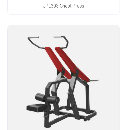
JPL303 Chest Press