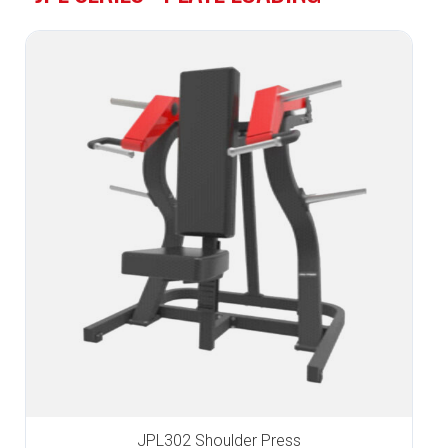
JPL302 Shoulder Press