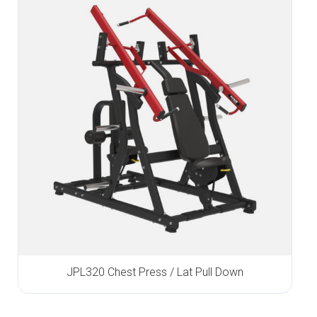
JPL320 Chest Press / Lat Pull Down