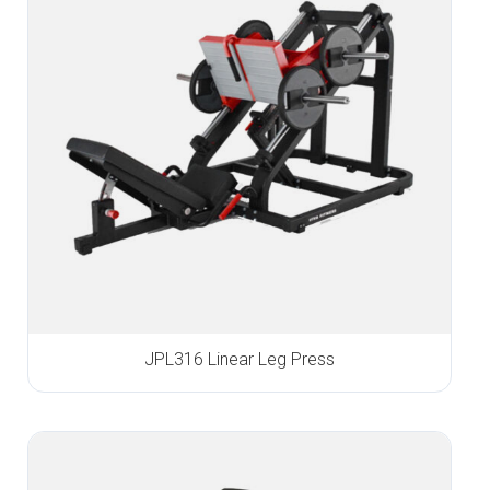
JPL316 Linear Leg Press