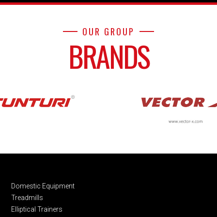
OUR GROUP
BRANDS
Domestic Equipment
Treadmills
Elliptical Trainers