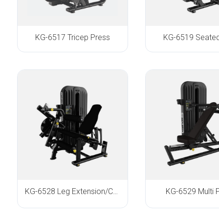
KG-6517 Tricep Press
KG-6519 Seate
KG-6528 Leg Extension/Curl
KG-6529 Multi 