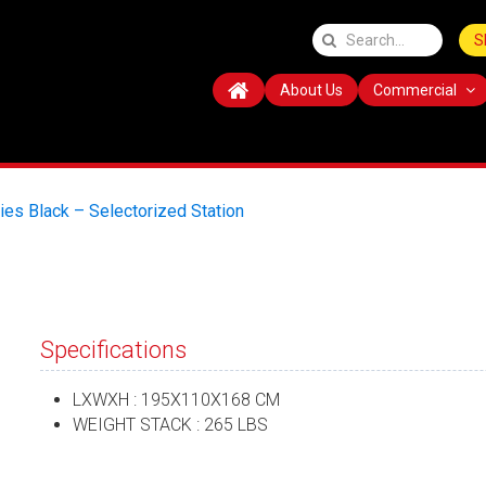
S
About Us
Commercial
ies Black – Selectorized Station
Specifications
LXWXH : 195X110X168 CM
WEIGHT STACK : 265 LBS