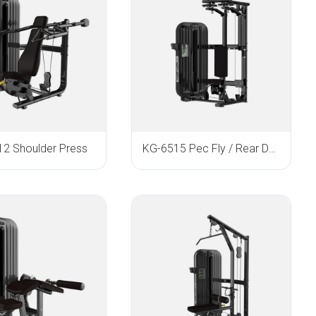
2 Shoulder Press
KG-6515 Pec Fly / Rear Delt