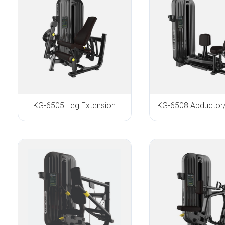
KG-6505 Leg Extension