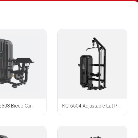
6503 Bicep Curl
KG-6504 Adjustable Lat Pull Down