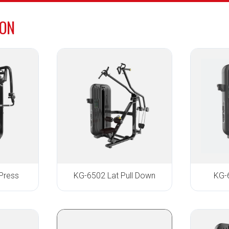
ION
Press
KG-6502 Lat Pull Down
KG-