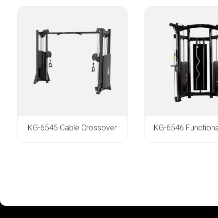
KG-6545 Cable Crossover
KG-6546 Functional