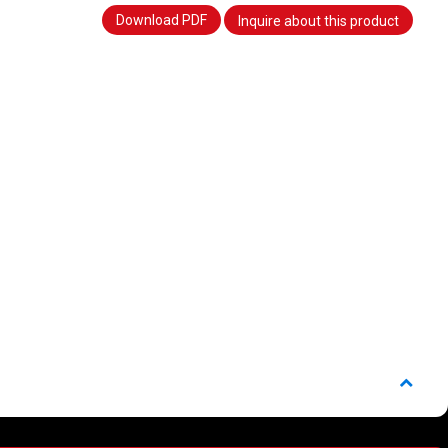
Download PDF
Inquire about this product