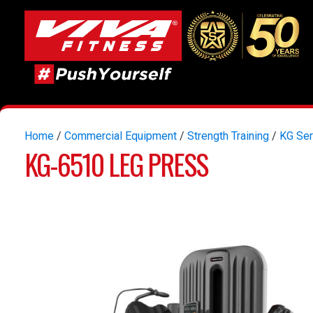
Home
/
Commercial Equipment
/
Strength Training
/
KG Ser
KG-6510 LEG PRESS