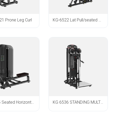
1 Prone Leg Curl
KG-6522 Lat Pull/seated Row
KG-6535 Seated Horizontal Pulley
KG 6536 STANDING MULTI FLIGHT