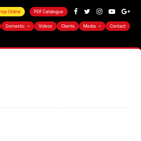
hop Online
PDF Catalogue
Domestic
Videos
Clients
Media
Contact