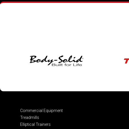
Commercial Equipment
Treadmills
Elliptical Trainers