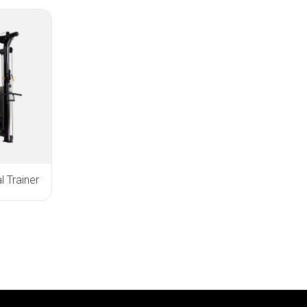
 Trainer