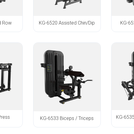
d Row
KG-6520 Assisted Chin/Dip
KG-652
Press
KG-6533 Biceps / Triceps