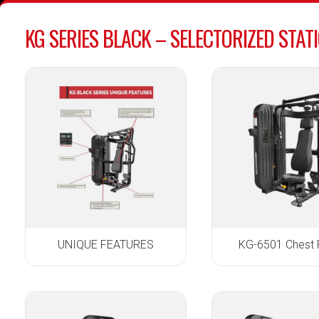
KG SERIES BLACK – SELECTORIZED STAT
UNIQUE FEATURES
KG-6501 Chest 