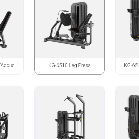
KG-6508 Abductor/Adductor
KG-6510 Leg Press
KG-651