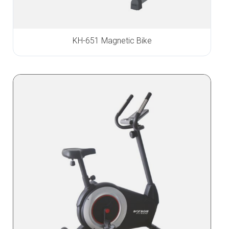
KH-651 Magnetic Bike