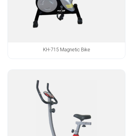
KH-715 Magnetic Bike