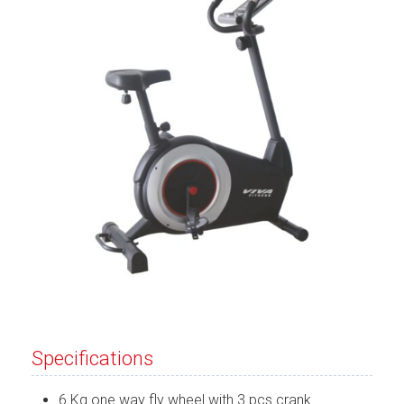
Specifications
6 Kg one way fly wheel with 3 pcs crank