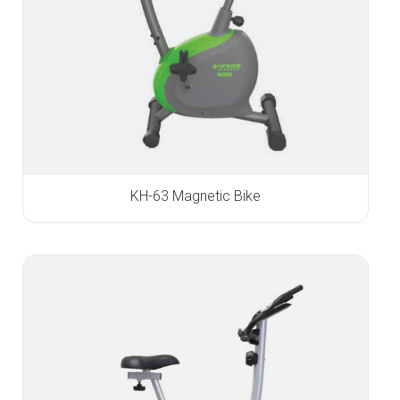
KH-63 Magnetic Bike