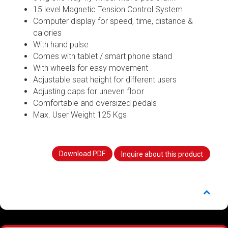
15 level Magnetic Tension Control System
Computer display for speed, time, distance &
calories
With hand pulse
Comes with tablet / smart phone stand
With wheels for easy movement
Adjustable seat height for different users
Adjusting caps for uneven floor
Comfortable and oversized pedals
Max. User Weight 125 Kgs
Download PDF
Inquire about this product