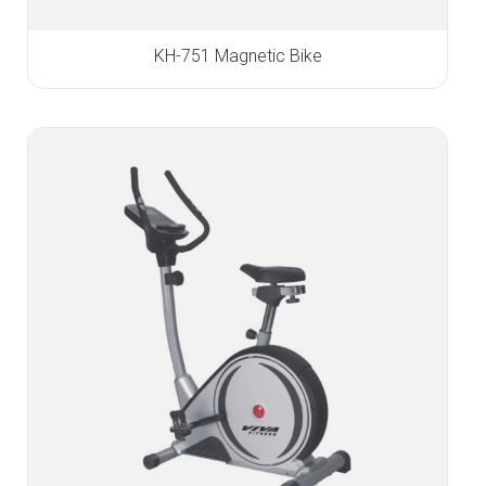
KH-751 Magnetic Bike