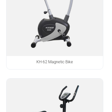
KH-62 Magnetic Bike