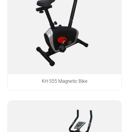
KH-555 Magnetic Bike