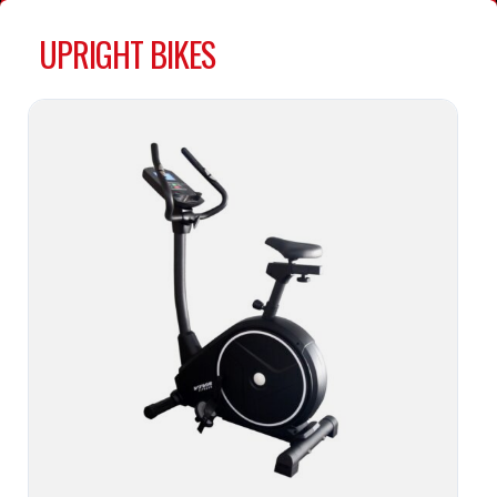
UPRIGHT BIKES