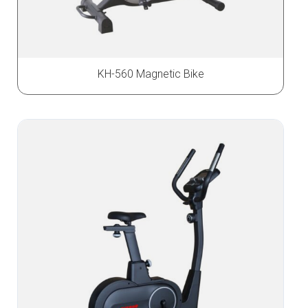
KH-560 Magnetic Bike