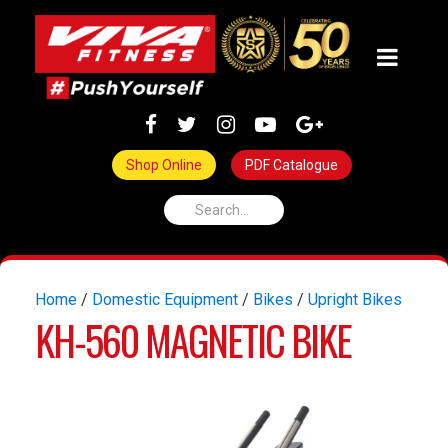
Shop Online
PDF Catalogue
Home
/
Domestic Equipment
/
Bikes
/
Upright Bikes
KH-560 MAGNETIC BIKE