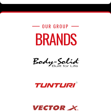
OUR GROUP
BRANDS