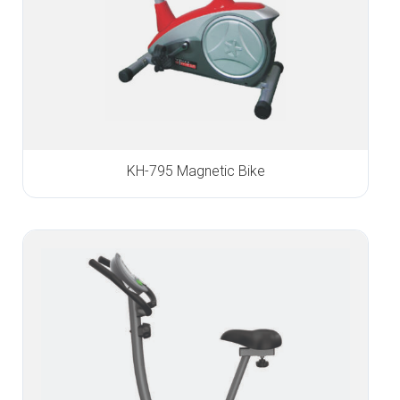
KH-795 Magnetic Bike