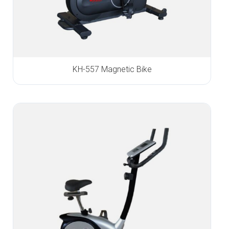
KH-557 Magnetic Bike