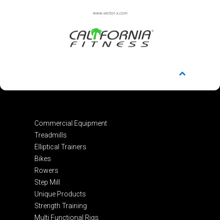
Commercial Equipment
Treadmills
Elliptical Trainers
Bikes
Rowers
Step Mill
Unique Products
Strength Training
Multi Functional Rigs