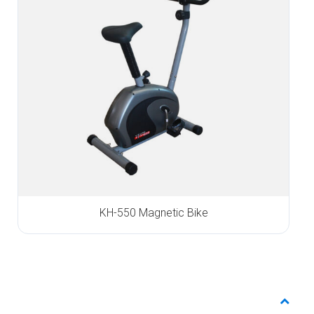
KH-550 Magnetic Bike