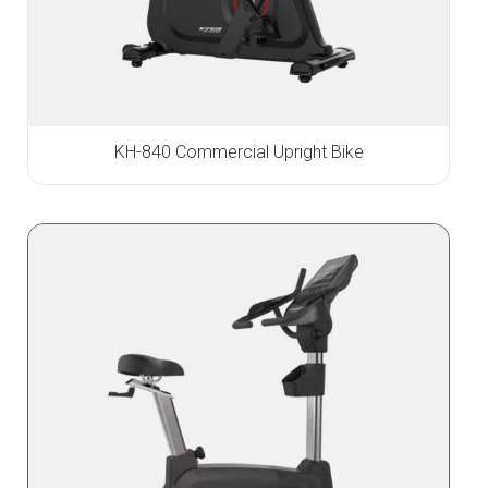
KH-840 Commercial Upright Bike