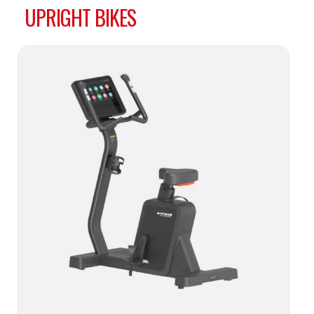
UPRIGHT BIKES