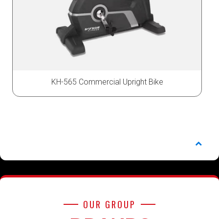
KH-565 Commercial Upright Bike
OUR GROUP