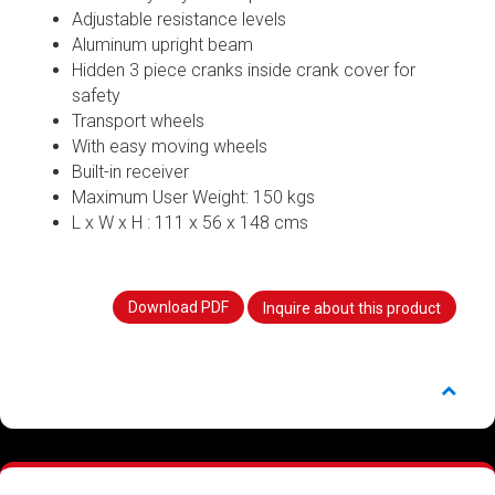
Adjustable resistance levels
Aluminum upright beam
Hidden 3 piece cranks inside crank cover for
safety
Transport wheels
With easy moving wheels
Built-in receiver
Maximum User Weight: 150 kgs
L x W x H : 111 x 56 x 148 cms
Download PDF
Inquire about this product