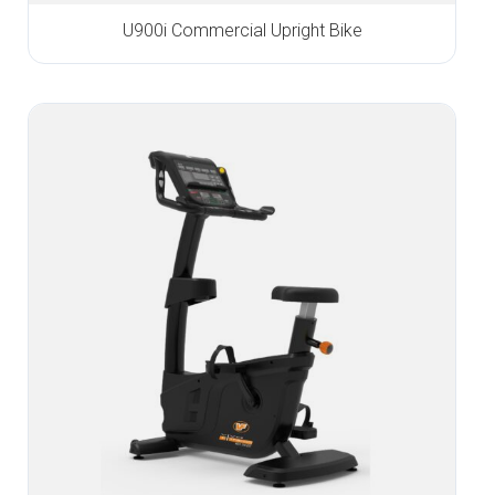
U900i Commercial Upright Bike