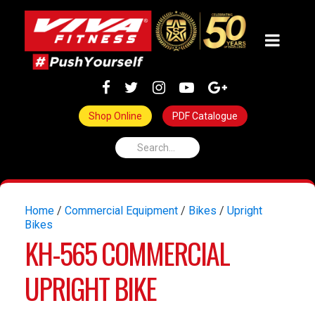
Shop Online
PDF Catalogue
Home
/
Commercial Equipment
/
Bikes
/
Upright
Bikes
KH-565 COMMERCIAL
UPRIGHT BIKE