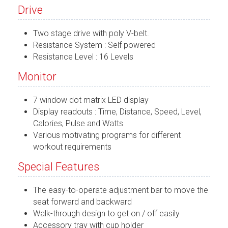
Drive
Two stage drive with poly V-belt.
Resistance System : Self powered
Resistance Level : 16 Levels
Monitor
7 window dot matrix LED display
Display readouts : Time, Distance, Speed, Level,
Calories, Pulse and Watts
Various motivating programs for different
workout requirements
Special Features
The easy-to-operate adjustment bar to move the
seat forward and backward
Walk-through design to get on / off easily
Accessory tray with cup holder