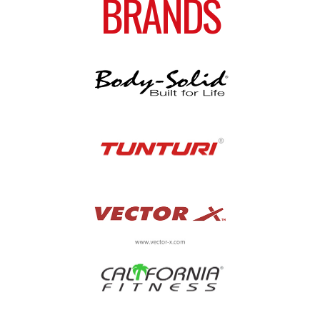
BRANDS