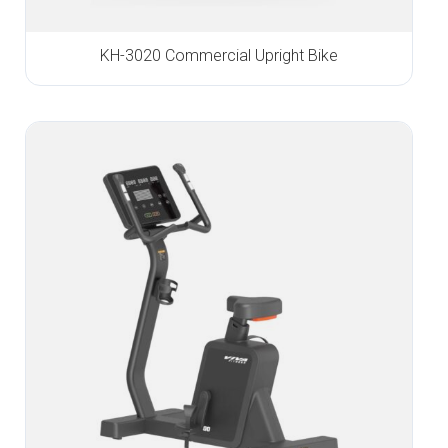
KH-3020 Commercial Upright Bike