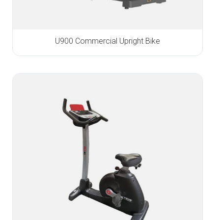
U900 Commercial Upright Bike