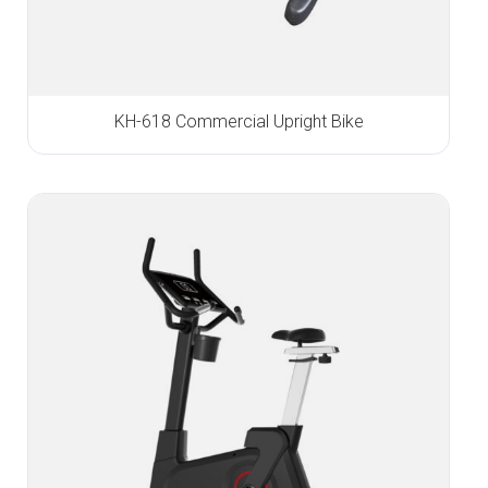
KH-618 Commercial Upright Bike