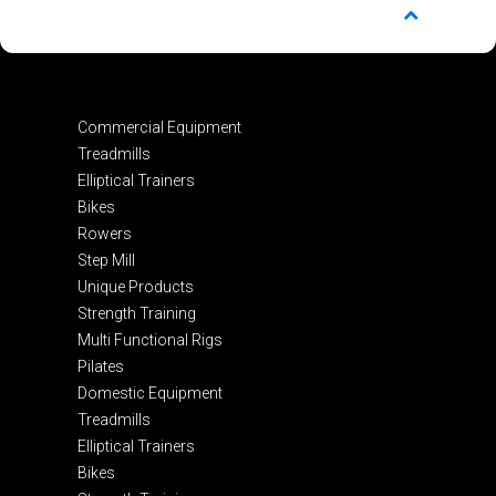
Commercial Equipment
Treadmills
Elliptical Trainers
Bikes
Rowers
Step Mill
Unique Products
Strength Training
Multi Functional Rigs
Pilates
Domestic Equipment
Treadmills
Elliptical Trainers
Bikes