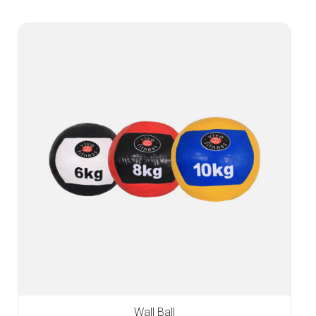
Wall Ball