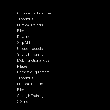
Commercial Equipment
Treadmills
Elliptical Trainers
Bikes
Rowers
Step Mill
Unique Products
Strength Training
Multi Functional Rigs
Pilates
Domestic Equipment
Treadmills
Elliptical Trainers
Bikes
Strength Training
X Series