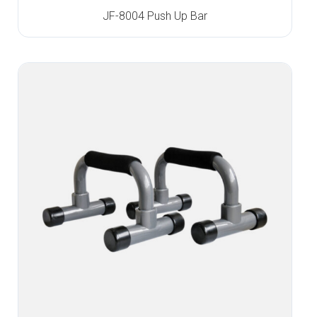
JF-8004 Push Up Bar