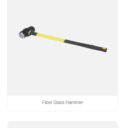
Fiber Glass Hammer