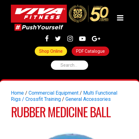
Shop Online
PDF Catalogue
Home
/
Commercial Equipment
/
Multi Functional
Rigs / Crossfit Training
/
General Accessories
RUBBER MEDICINE BALL