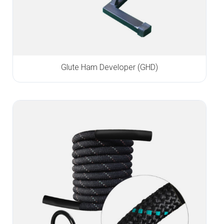
Glute Ham Developer (GHD)