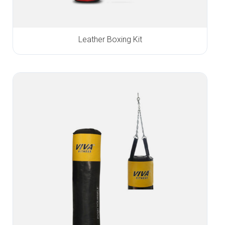
Leather Boxing Kit