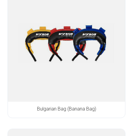
Bulgarian Bag (Banana Bag)