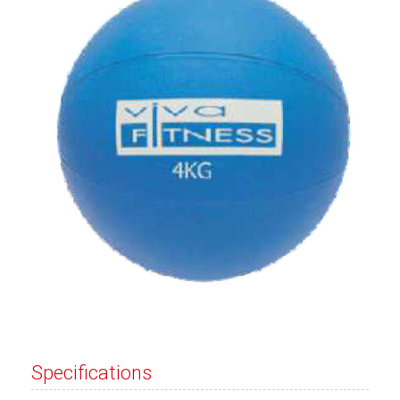
Specifications