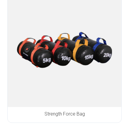
Strength Force Bag