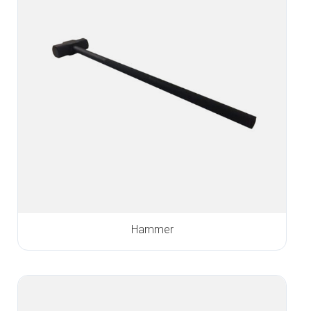
Hammer