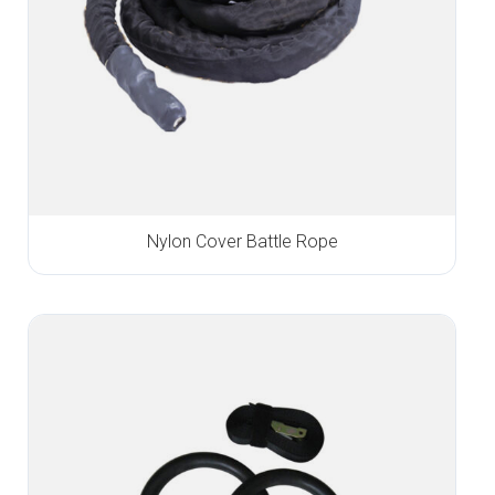
Nylon Cover Battle Rope