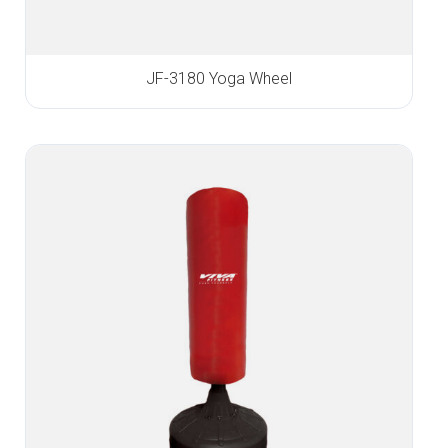
JF-3180 Yoga Wheel