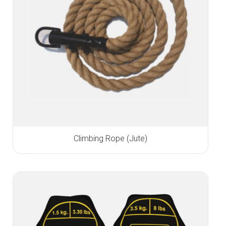
Climbing Rope (Jute)