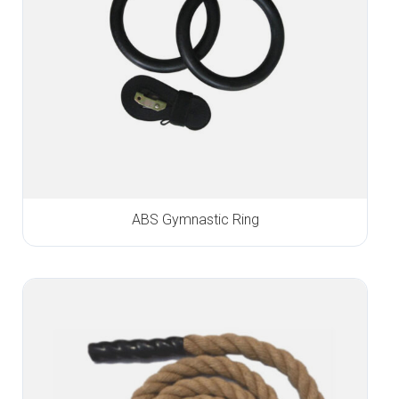
ABS Gymnastic Ring