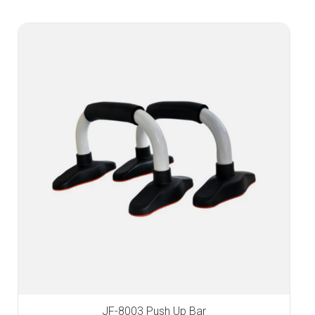
JF-8003 Push Up Bar