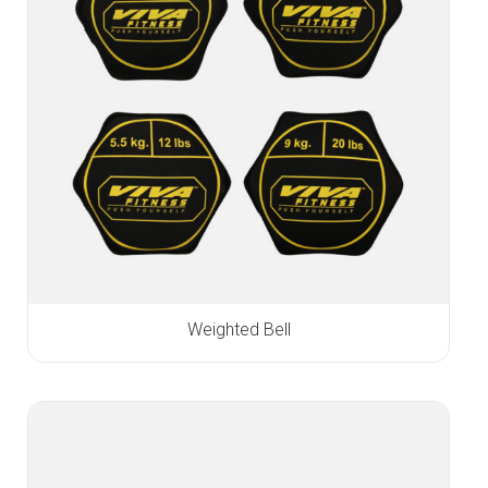
Weighted Bell