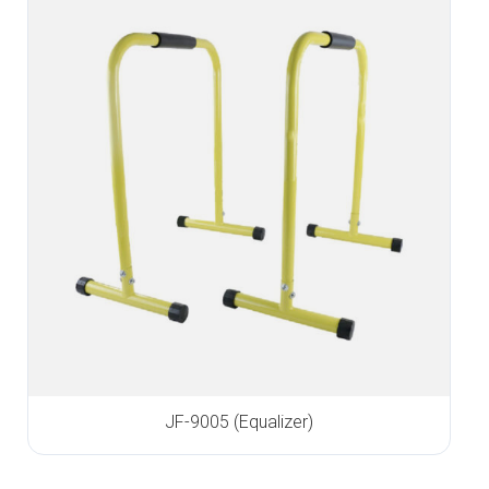
JF-9005 (Equalizer)