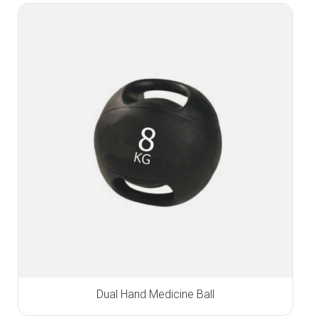
Dual Hand Medicine Ball