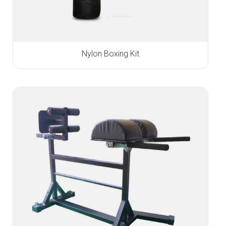
Nylon Boxing Kit