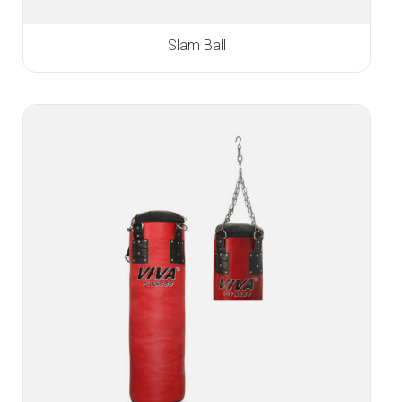
Slam Ball