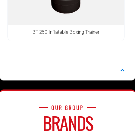
BT-250 Inflatable Boxing Trainer
OUR GROUP
BRANDS