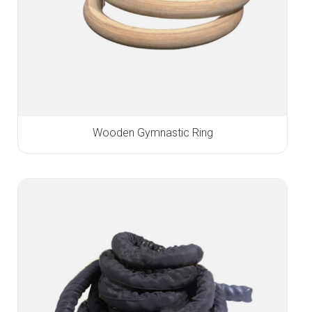
Wooden Gymnastic Ring