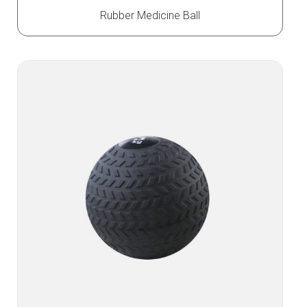
Rubber Medicine Ball