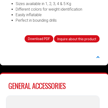
Sizes available in 1, 2, 3, 4 & 5 Kg
Different colors for weight identification
Easily inflatable
Perfect in bounding drills
Download PDF
Inquire about this product
GENERAL ACCESSORIES