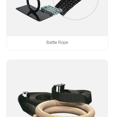
Battle Rope