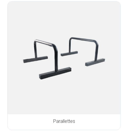
Parallettes