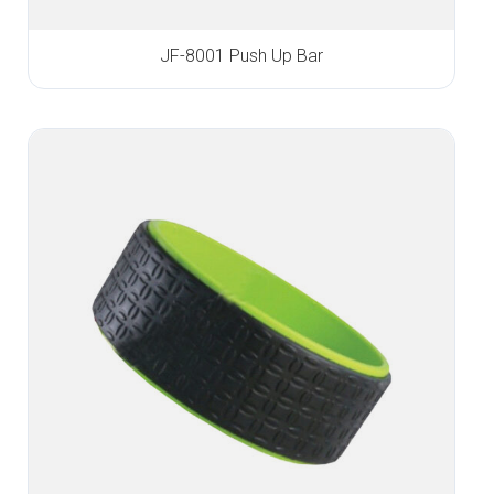
JF-8001 Push Up Bar