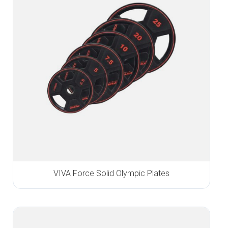
VIVA Force Solid Olympic Plates