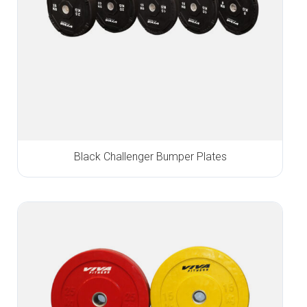
Black Challenger Bumper Plates