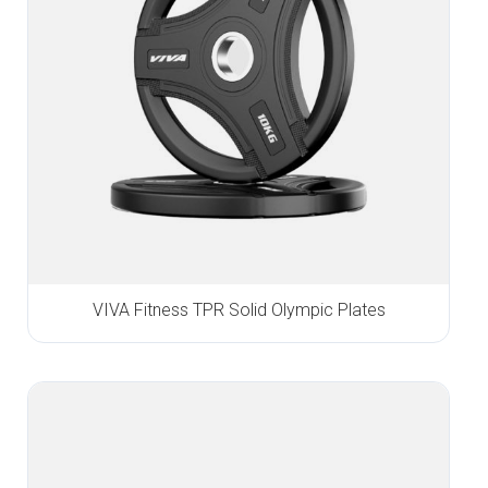
VIVA Fitness TPR Solid Olympic Plates