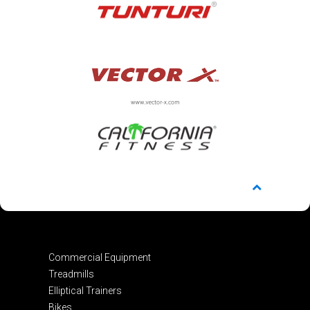
Commercial Equipment
Treadmills
Elliptical Trainers
Bikes