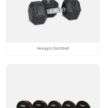
Hexagon Dumbbell