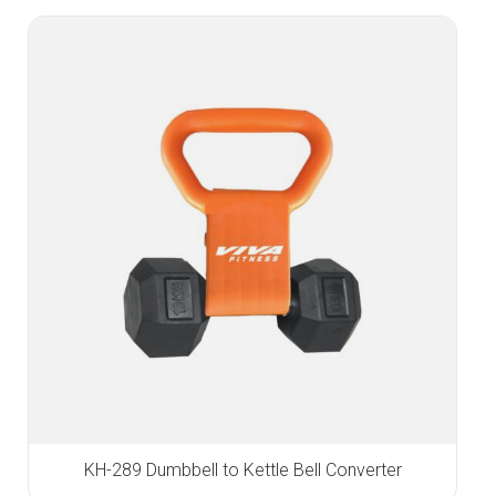
KH-289 Dumbbell to Kettle Bell Converter