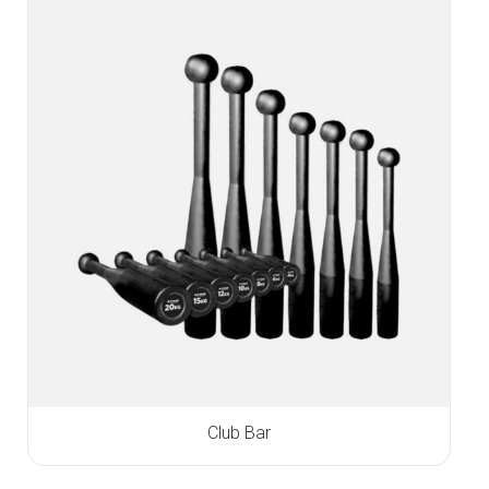
Club Bar