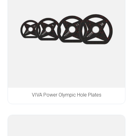
VIVA Power Olympic Hole Plates