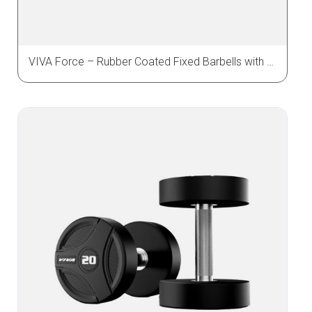
VIVA Force – Rubber Coated Fixed Barbells with Straight & Curl Bar