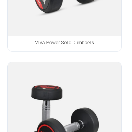
VIVA Power Solid Dumbbells