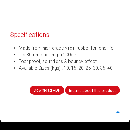
Specifications
Made from high grade virgin rubber for long life
Dia 30mm and length 100cm.
Tear proof, soundless & bouncy effect
Available Sizes (kgs) : 10, 15, 20, 25, 30, 35, 40
Download PDF
Inquire about this product