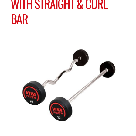
WITH STRAIGHT & CURL
BAR