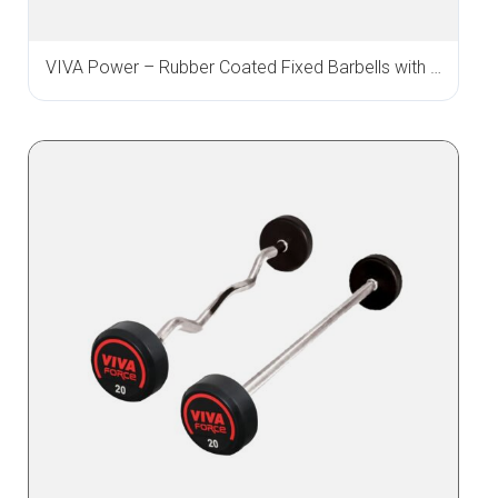
VIVA Power – Rubber Coated Fixed Barbells with Straight & Curl Bar