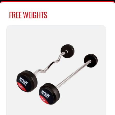
FREE WEIGHTS