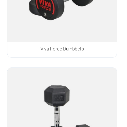
Viva Force Dumbbells