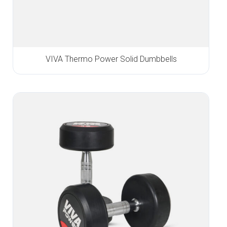
VIVA Thermo Power Solid Dumbbells