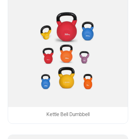
Kettle Bell Dumbbell