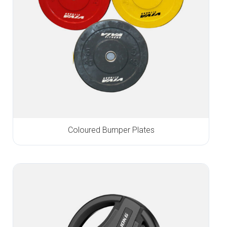
Coloured Bumper Plates