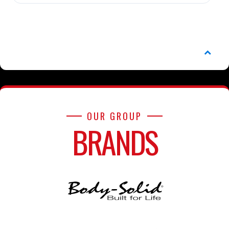
OUR GROUP
BRANDS