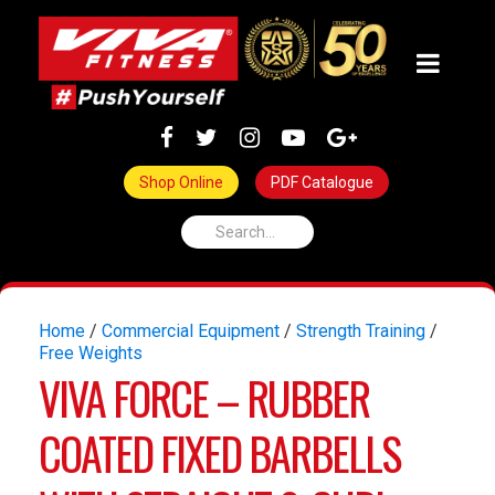
Shop Online
PDF Catalogue
Home
/
Commercial Equipment
/
Strength Training
/
Free Weights
VIVA FORCE – RUBBER
COATED FIXED BARBELLS