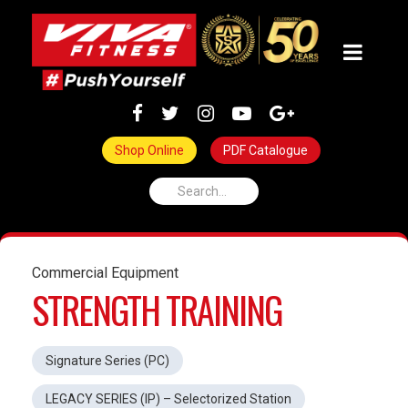
Shop Online
PDF Catalogue
Commercial Equipment
STRENGTH TRAINING
Signature Series (PC)
LEGACY SERIES (IP) – Selectorized Station