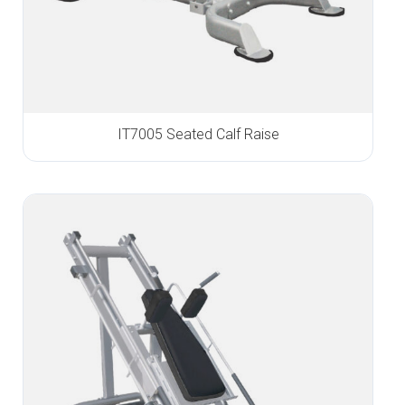
IT7005 Seated Calf Raise