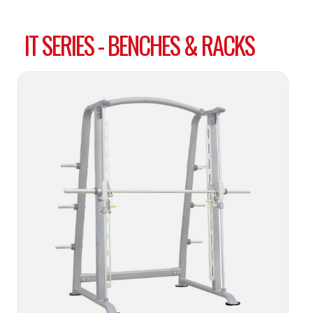
IT SERIES - BENCHES & RACKS