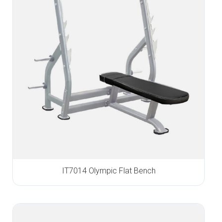
IT7014 Olympic Flat Bench