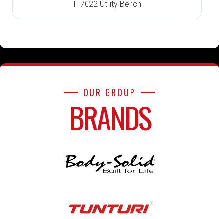
IT7022 Utility Bench
OUR GROUP
BRANDS