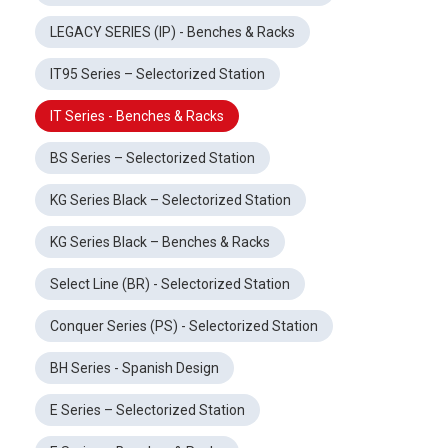
LEGACY SERIES (IP) - Benches & Racks
IT95 Series – Selectorized Station
IT Series - Benches & Racks
BS Series – Selectorized Station
KG Series Black – Selectorized Station
KG Series Black – Benches & Racks
Select Line (BR) - Selectorized Station
Conquer Series (PS) - Selectorized Station
BH Series - Spanish Design
E Series – Selectorized Station