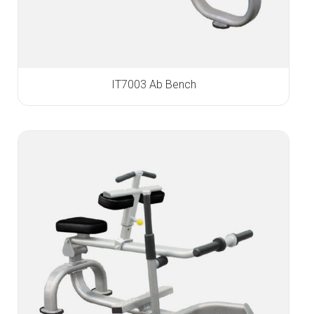
IT7003 Ab Bench