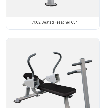
IT7002 Seated Preacher Curl