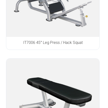
IT7006 45° Leg Press / Hack Squat