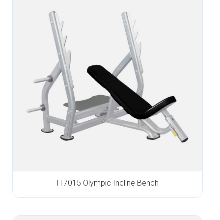
IT7015 Olympic Incline Bench