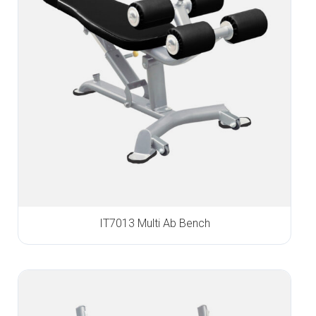
IT7013 Multi Ab Bench