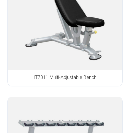
IT7011 Multi-Adjustable Bench