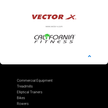
Commercial Equipment
Treadmills
Elliptical Trainers
Bikes
Rowers