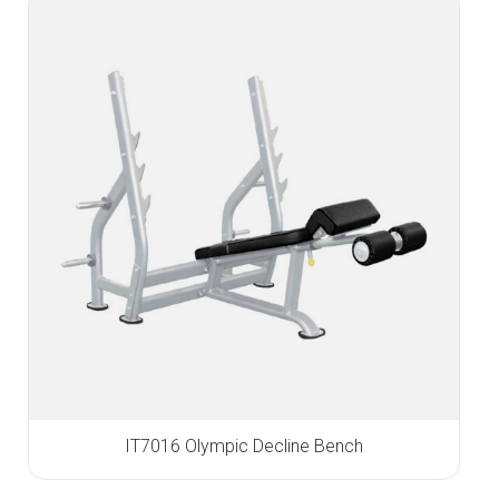
IT7016 Olympic Decline Bench