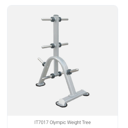
IT7017 Olympic Weight Tree