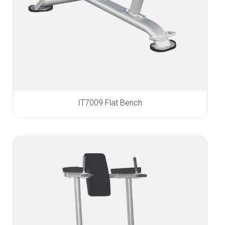
IT7009 Flat Bench