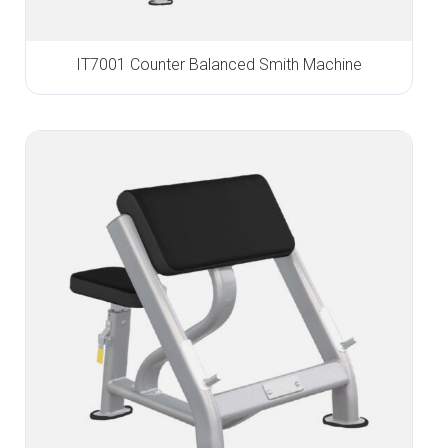
IT7001 Counter Balanced Smith Machine