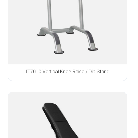
IT7010 Vertical Knee Raise / Dip Stand