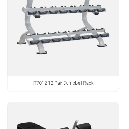
IT7012 12 Pair Dumbbell Rack