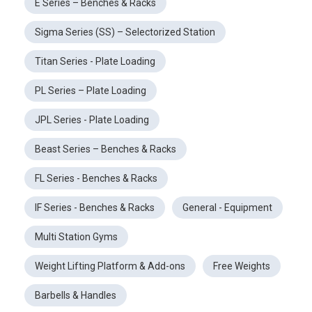
E Series – Benches & Racks
Sigma Series (SS) – Selectorized Station
Titan Series - Plate Loading
PL Series – Plate Loading
JPL Series - Plate Loading
Beast Series – Benches & Racks
FL Series - Benches & Racks
IF Series - Benches & Racks
General - Equipment
Multi Station Gyms
Weight Lifting Platform & Add-ons
Free Weights
Barbells & Handles