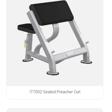
IT7002 Seated Preacher Curl