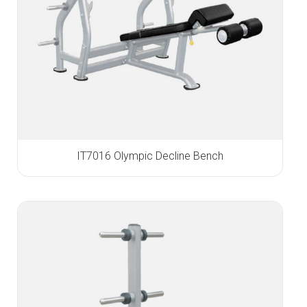
IT7016 Olympic Decline Bench