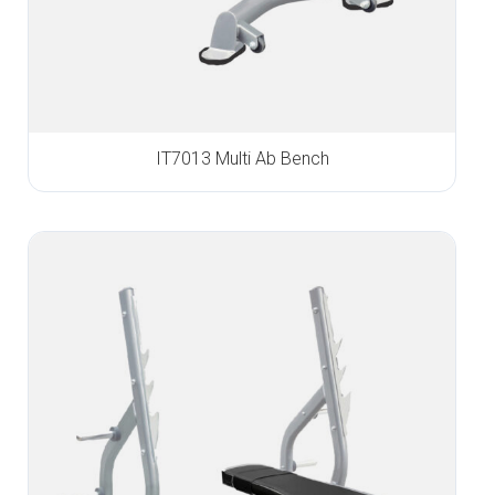
IT7013 Multi Ab Bench