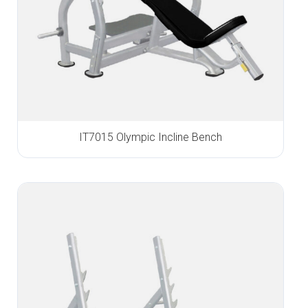
IT7015 Olympic Incline Bench