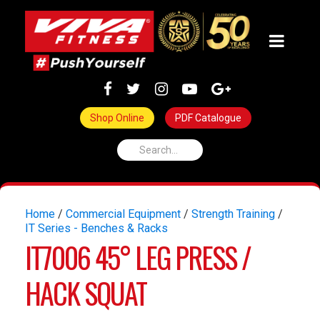
Shop Online
PDF Catalogue
Home
/
Commercial Equipment
/
Strength Training
/
IT Series - Benches & Racks
IT7006 45° LEG PRESS /
HACK SQUAT