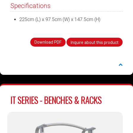
Specifications
225cm (L) x 97.5cm (W) x 147.5cm (H)
Download PDF
Inquire about this product
IT SERIES - BENCHES & RACKS