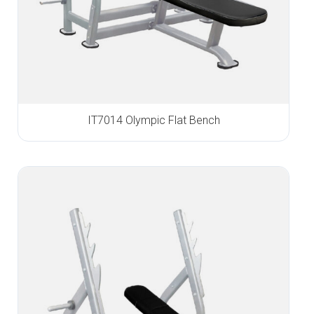
IT7014 Olympic Flat Bench