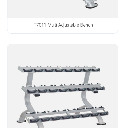
IT7011 Multi-Adjustable Bench