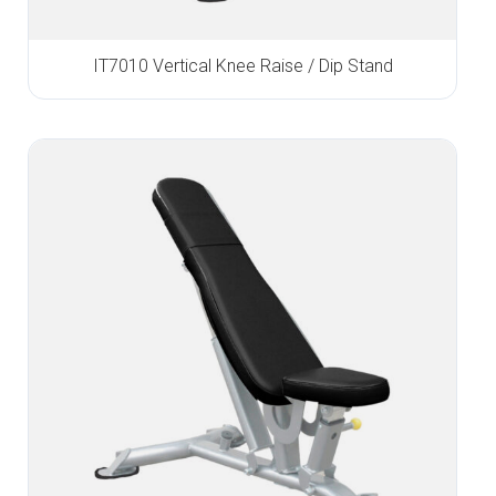
IT7010 Vertical Knee Raise / Dip Stand