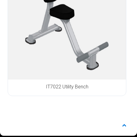
IT7022 Utility Bench