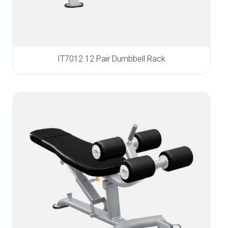
IT7012 12 Pair Dumbbell Rack