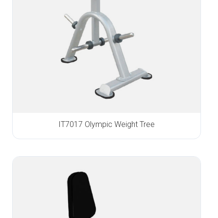
IT7017 Olympic Weight Tree