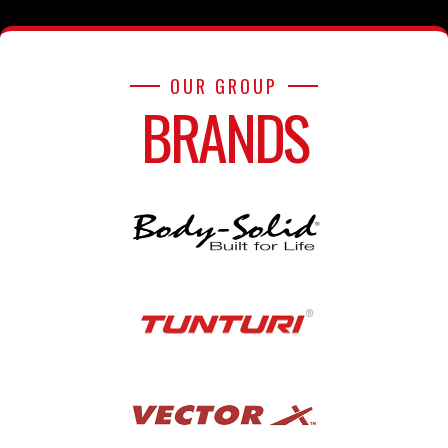
OUR GROUP
BRANDS