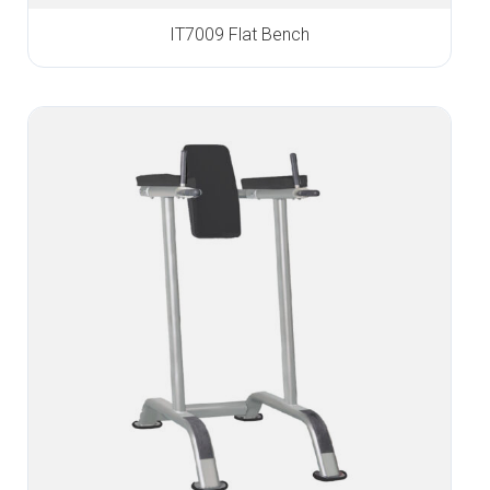
IT7009 Flat Bench