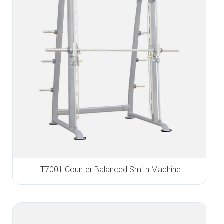
IT7001 Counter Balanced Smith Machine