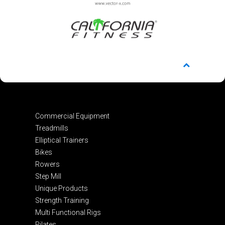
Commercial Equipment
Treadmills
Elliptical Trainers
Bikes
Rowers
Step Mill
Unique Products
Strength Training
Multi Functional Rigs
Pilates