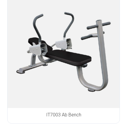
IT7003 Ab Bench