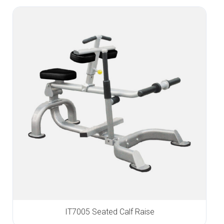
IT7005 Seated Calf Raise