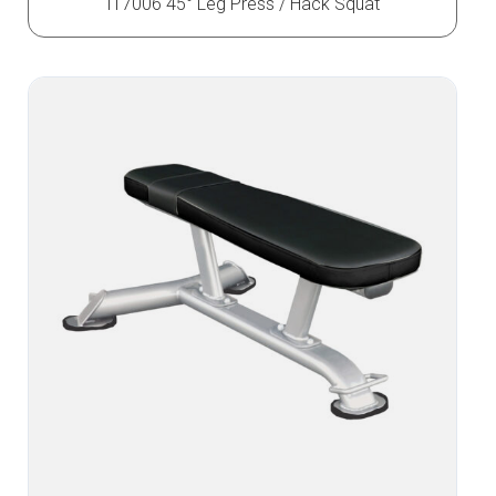
IT7006 45° Leg Press / Hack Squat