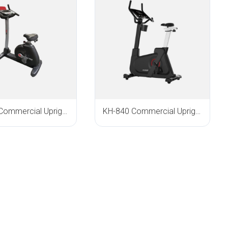
KH-618 Commercial Upright Bike
KH-840 Commercial Upright Bike