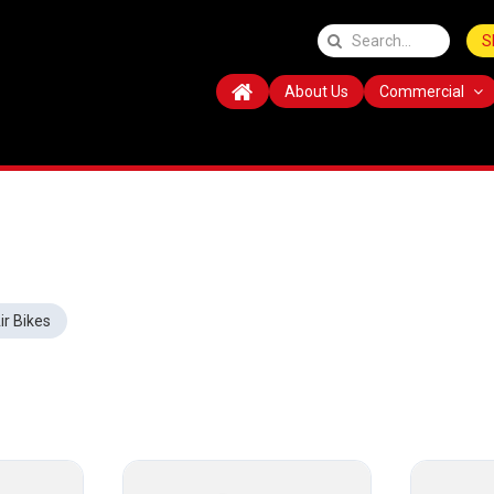
S
About Us
Commercial
ir Bikes