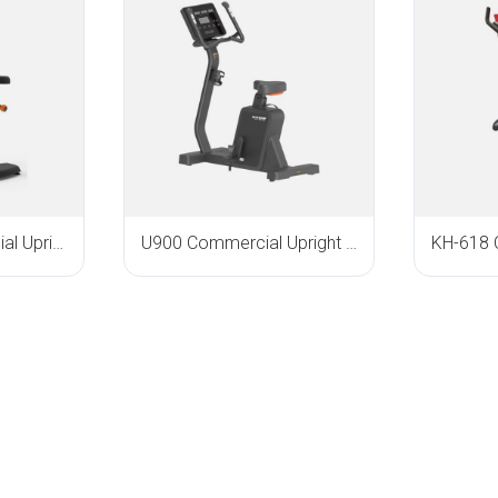
KH-3020 Commercial Upright Bike
U900 Commercial Upright Bike