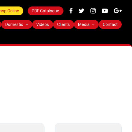
hop Online
PDF Catalogue
Domestic
Videos
Clients
Media
Contact