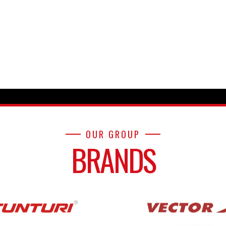
OUR GROUP
BRANDS