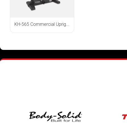
KH-565 Commercial Upright Bike