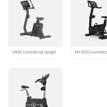
U900i Commercial Upright Bike