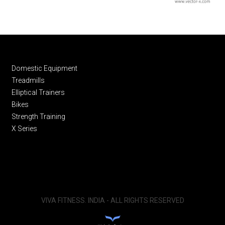
Domestic Equipment
Treadmills
Elliptical Trainers
Bikes
Strength Training
X Series
VIVA FITNESS. INDIA - ALL RIGHTS RESERVED