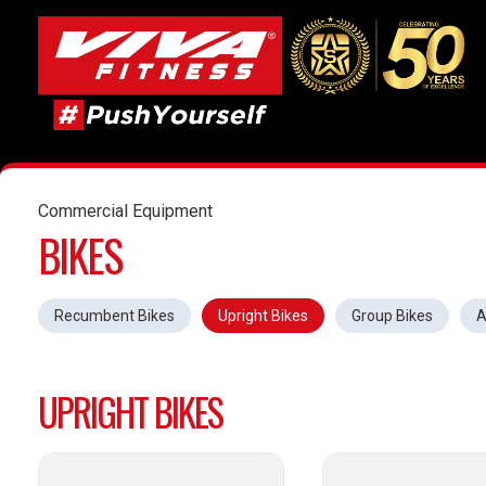
Commercial Equipment
BIKES
Recumbent Bikes
Upright Bikes
Group Bikes
A
UPRIGHT BIKES