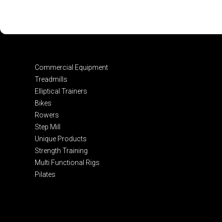
Commercial Equipment
Treadmills
Elliptical Trainers
Bikes
Rowers
Step Mill
Unique Products
Strength Training
Multi Functional Rigs
Pilates