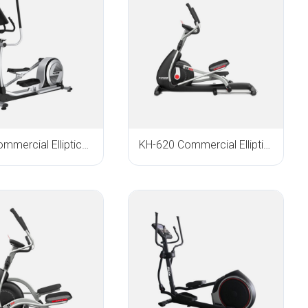
E-800 Commercial Elliptical Trainer
KH-620 Commercial Elliptical Trainer