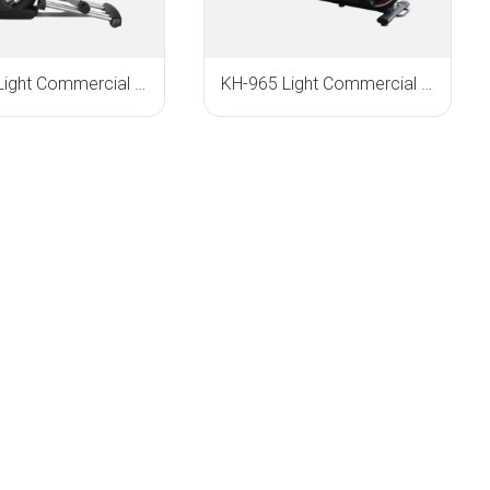
KH-610 Light Commercial Elliptical Trainer
KH-965 Light Commercial Elliptical Trainer