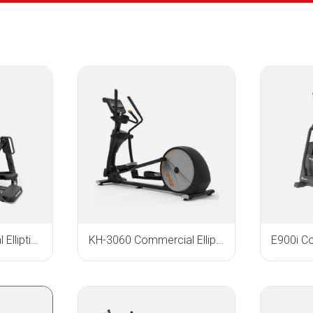
E-1000 Commercial Elliptical Trainer
KH-3060 Commercial Elliptical Trainer