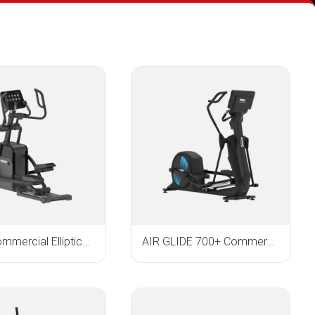
E900i Commercial Elliptical Trainer
AIR GLIDE 700+ Commercial Elliptical Trainer