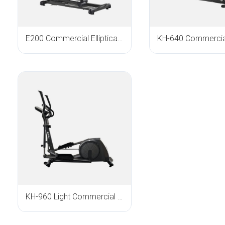
E200 Commercial Elliptical Trainer
KH-960 Light Commercial Elliptical Trainer