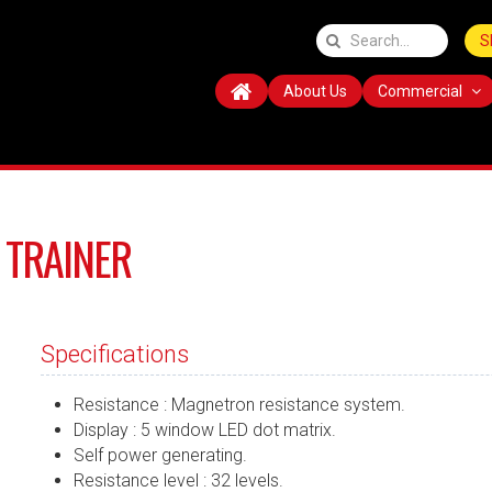
S
About Us
Commercial
 TRAINER
Specifications
Resistance : Magnetron resistance system.
Display : 5 window LED dot matrix.
Self power generating.
Resistance level : 32 levels.