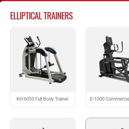
ELLIPTICAL TRAINERS
KH-6050 Full Body Trainer