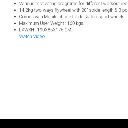
Various motivating programs for different workout req
14.2kg two ways flywheel with 20” stride length & 3 pc
Comes with Mobile phone holder & Transport wheels.
Maximum User Weight : 160 kgs.
LXWXH : 190X85X176 CM.
Watch Video