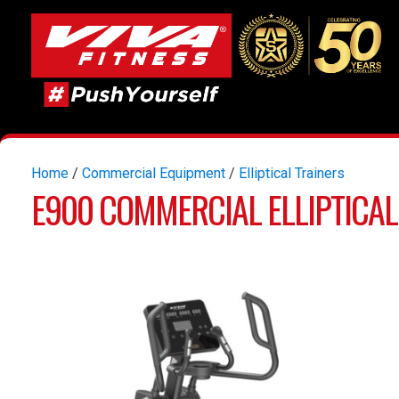
Home
/
Commercial Equipment
/
Elliptical Trainers
E900 COMMERCIAL ELLIPTICAL