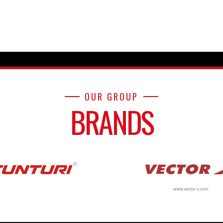
OUR GROUP
BRANDS