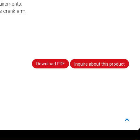
uirements.
s crank arm.
Download PDF
Inquire about this product