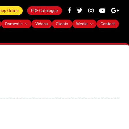
hop Online
PDF Catalogue
Domestic
Videos
Clients
Media
Contact