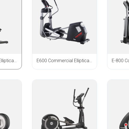
E900 Commercial Elliptical Trainer
E600 Commercial Elliptical Trainer