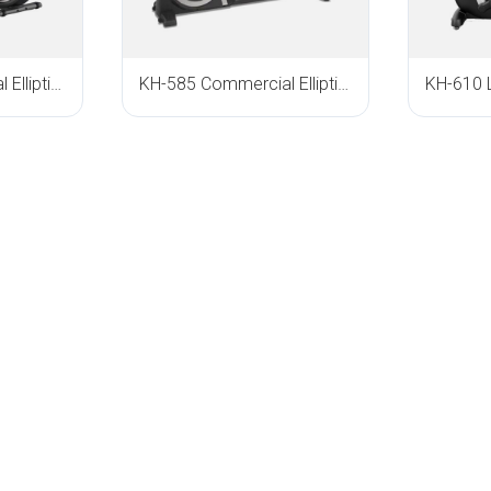
KH-640 Commercial Elliptical Trainer
KH-585 Commercial Elliptical Trainer