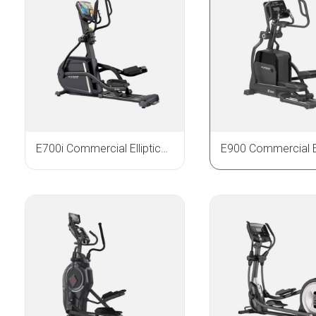
E700i Commercial Elliptical Trainer