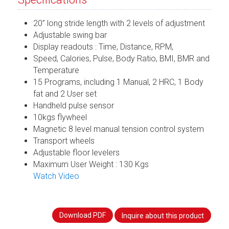
20” long stride length with 2 levels of adjustment
Adjustable swing bar
Display readouts : Time, Distance, RPM,
Speed, Calories, Pulse, Body Ratio, BMI, BMR and
Temperature
15 Programs, including 1 Manual, 2 HRC, 1 Body
fat and 2 User set
Handheld pulse sensor
10kgs flywheel
Magnetic 8 level manual tension control system
Transport wheels
Adjustable floor levelers
Maximum User Weight : 130 Kgs
Watch Video
Download PDF
Inquire about this product