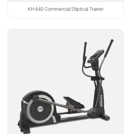
KH-640 Commercial Elliptical Trainer