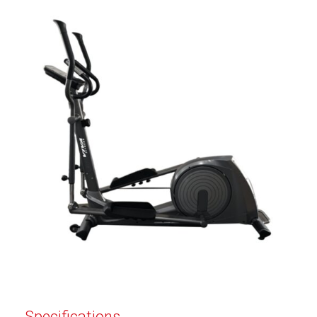
Specifications