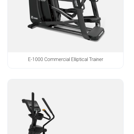
E-1000 Commercial Elliptical Trainer