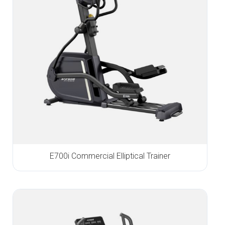
E700i Commercial Elliptical Trainer