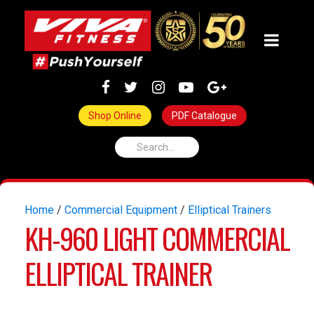
Shop Online
PDF Catalogue
Home
/
Commercial Equipment
/
Elliptical Trainers
KH-960 LIGHT COMMERCIAL
ELLIPTICAL TRAINER