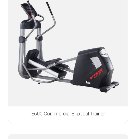
E600 Commercial Elliptical Trainer