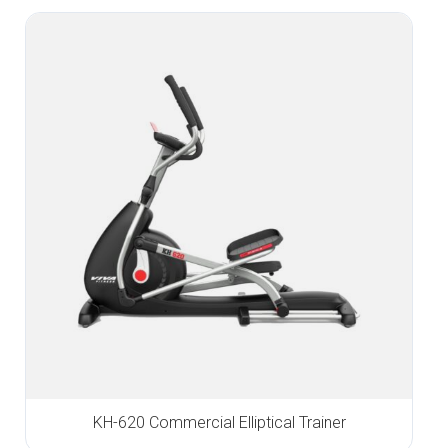
KH-620 Commercial Elliptical Trainer