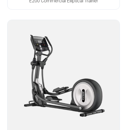
E200 Commercial Elliptical Trainer