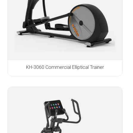
KH-3060 Commercial Elliptical Trainer