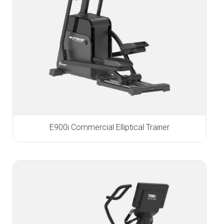
E900i Commercial Elliptical Trainer