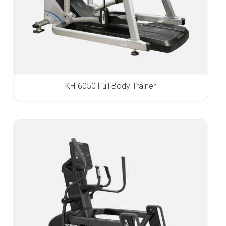
KH-6050 Full Body Trainer