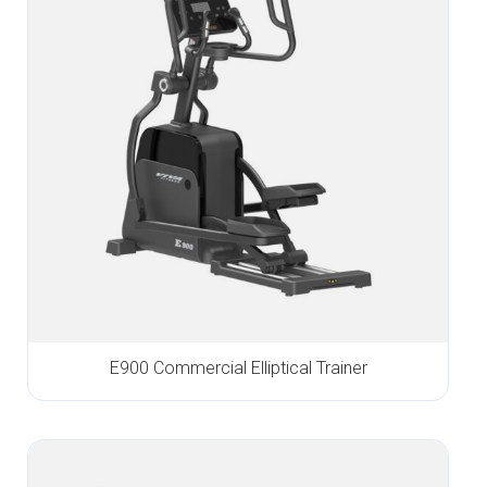
E900 Commercial Elliptical Trainer