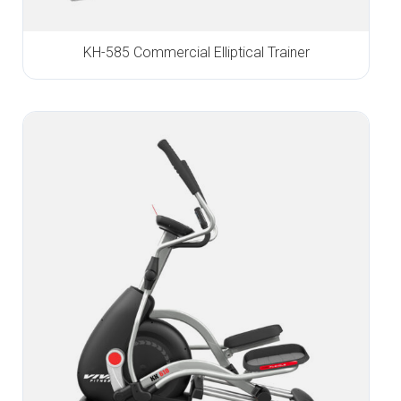
KH-585 Commercial Elliptical Trainer