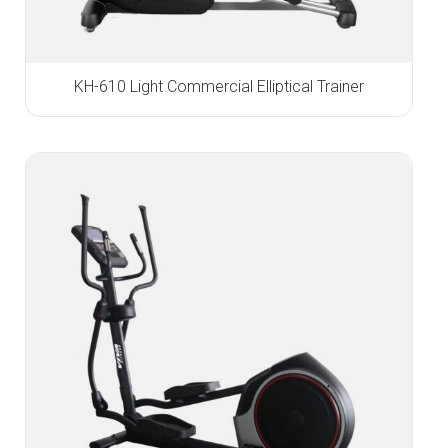
KH-610 Light Commercial Elliptical Trainer