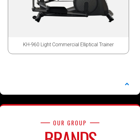
KH-960 Light Commercial Elliptical Trainer
OUR GROUP
BRANDS