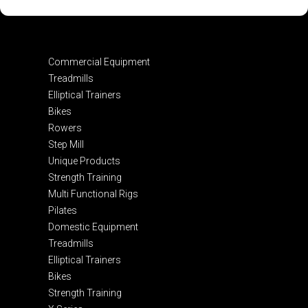
Commercial Equipment
Treadmills
Elliptical Trainers
Bikes
Rowers
Step Mill
Unique Products
Strength Training
Multi Functional Rigs
Pilates
Domestic Equipment
Treadmills
Elliptical Trainers
Bikes
Strength Training