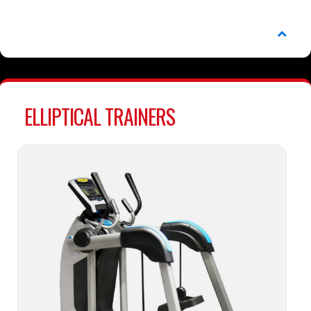
ELLIPTICAL TRAINERS