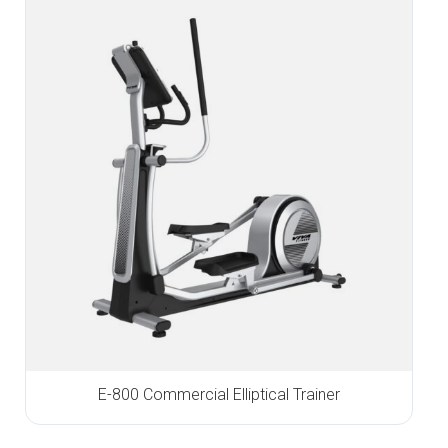
E-800 Commercial Elliptical Trainer