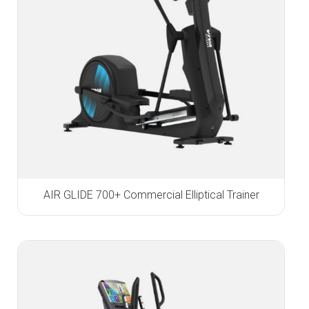
AIR GLIDE 700+ Commercial Elliptical Trainer