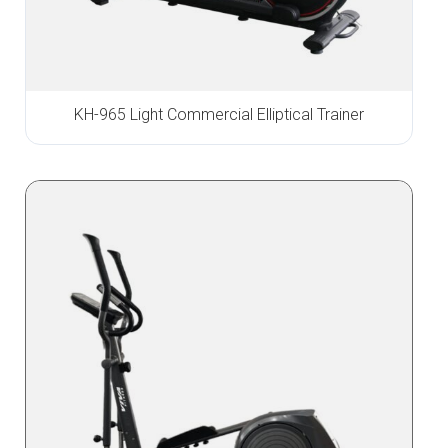
KH-965 Light Commercial Elliptical Trainer