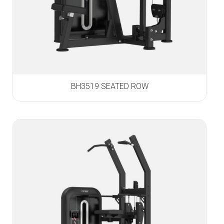
BH3519 SEATED ROW