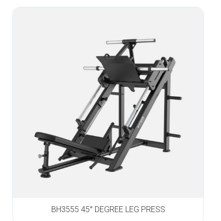
BH3555 45° DEGREE LEG PRESS