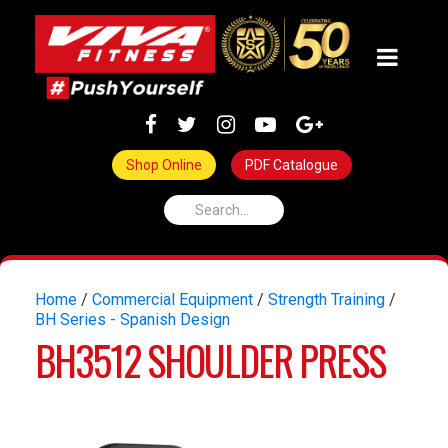
Shop Online
PDF Catalogue
Home
/
Commercial Equipment
/
Strength Training
/
BH Series - Spanish Design
BH3512 SHOULDER PRESS