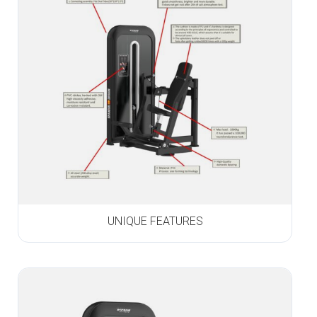
UNIQUE FEATURES