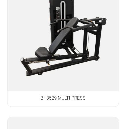
BH3529 MULTI PRESS