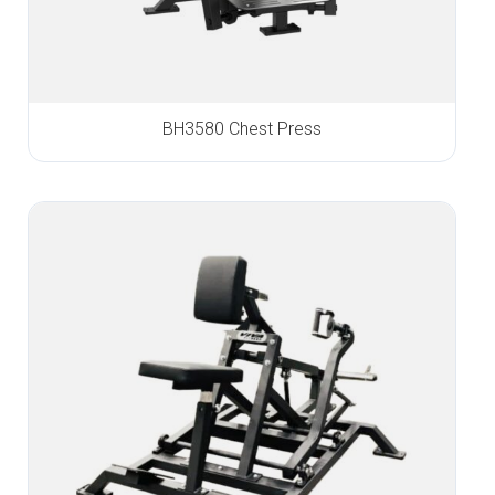
BH3580 Chest Press