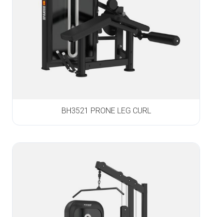
BH3521 PRONE LEG CURL