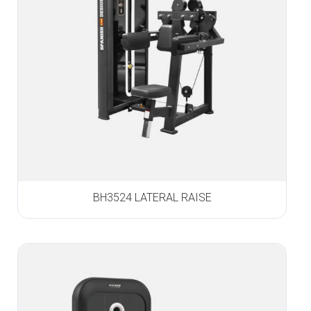
BH3524 LATERAL RAISE