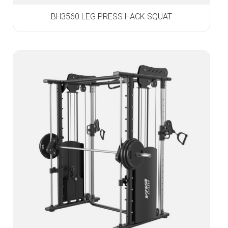
BH3560 LEG PRESS HACK SQUAT