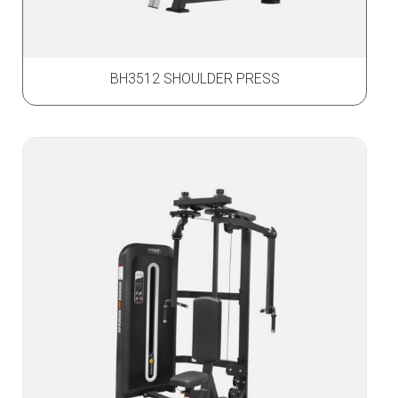
BH3512 SHOULDER PRESS