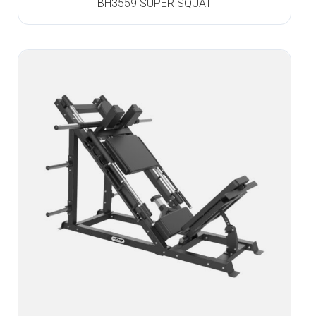
BH3559 SUPER SQUAT