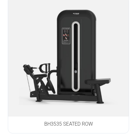
BH3535 SEATED ROW