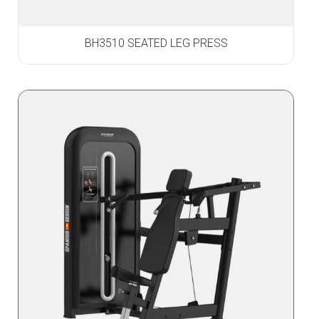
BH3510 SEATED LEG PRESS