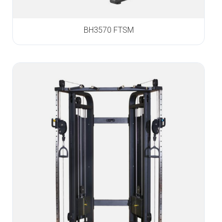
BH3570 FTSM