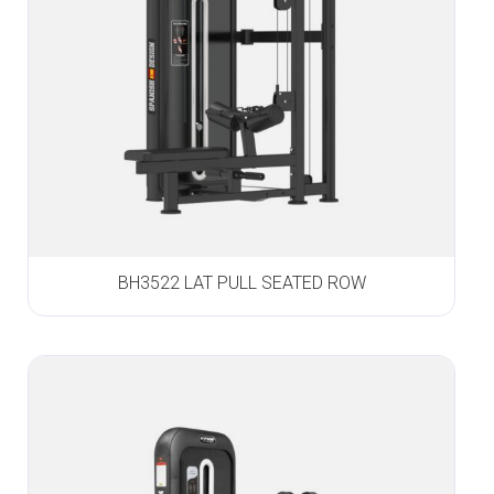
BH3522 LAT PULL SEATED ROW