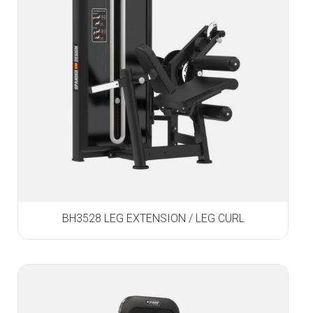
BH3528 LEG EXTENSION / LEG CURL