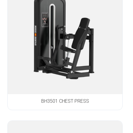
BH3501 CHEST PRESS