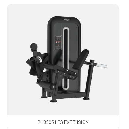
BH3505 LEG EXTENSION