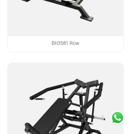
BH3581 Row