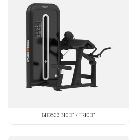
BH3533 BICEP / TRICEP