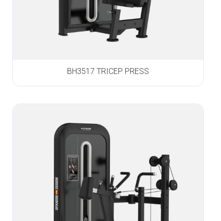
BH3517 TRICEP PRESS