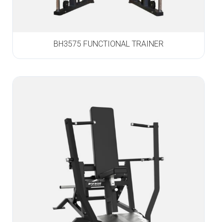
BH3575 FUNCTIONAL TRAINER