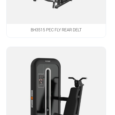
BH3515 PEC FLY REAR DELT