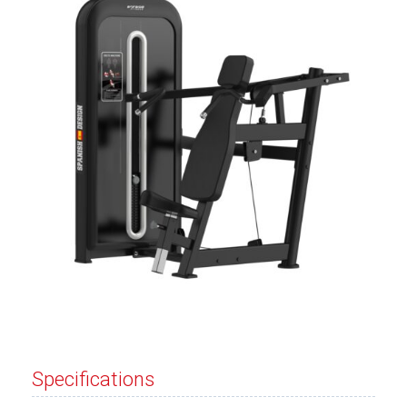
Specifications