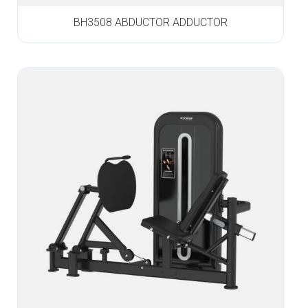
BH3508 ABDUCTOR ADDUCTOR