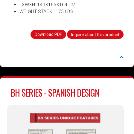
LXWXH: 140X166X164 CM
WEIGHT STACK : 175 LBS
Download PDF
Inquire about this product
BH SERIES - SPANISH DESIGN