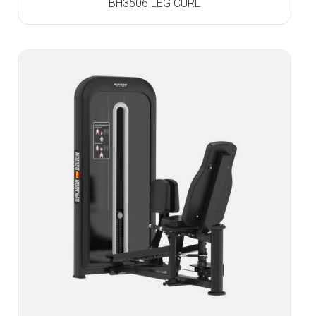
BH3506 LEG CURL