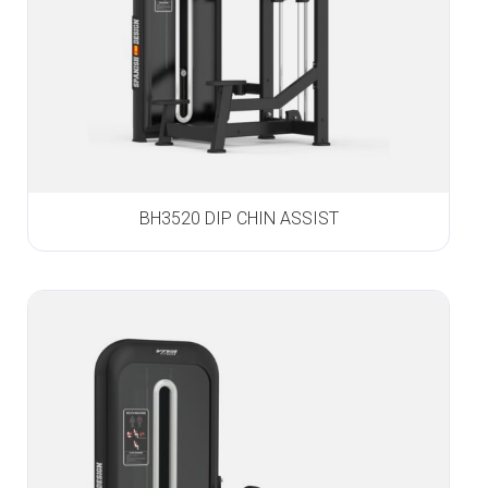
BH3520 DIP CHIN ASSIST