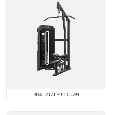
BH3502 LAT PULL DOWN