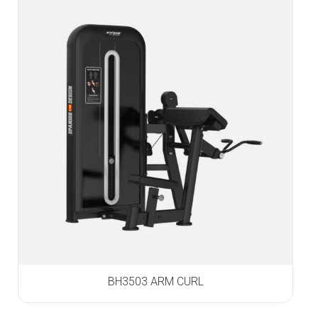
BH3503 ARM CURL