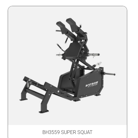
BH3559 SUPER SQUAT