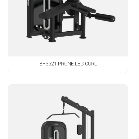
BH3521 PRONE LEG CURL