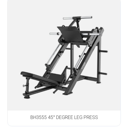
BH3555 45° DEGREE LEG PRESS