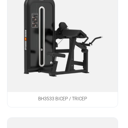
BH3533 BICEP / TRICEP