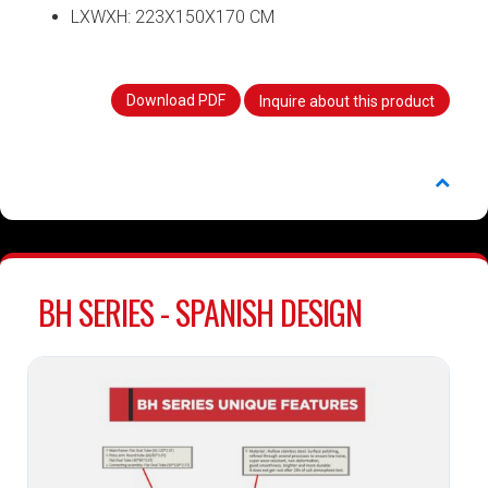
LXWXH: 223X150X170 CM
Download PDF
Inquire about this product
BH SERIES - SPANISH DESIGN