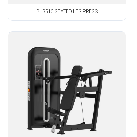
BH3510 SEATED LEG PRESS