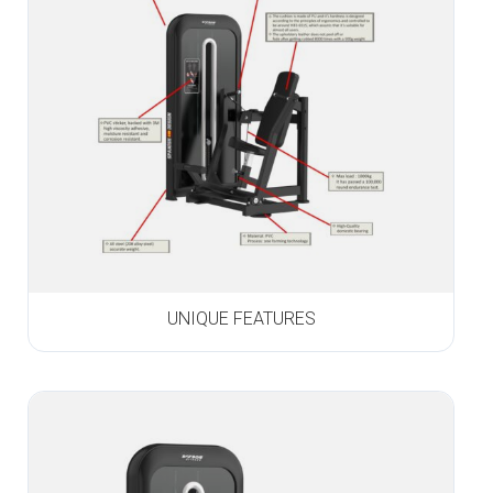
UNIQUE FEATURES