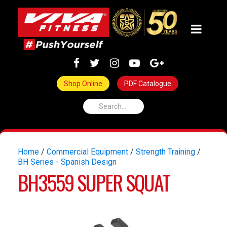
Shop Online
PDF Catalogue
Home
/
Commercial Equipment
/
Strength Training
/
BH Series - Spanish Design
BH3559 SUPER SQUAT