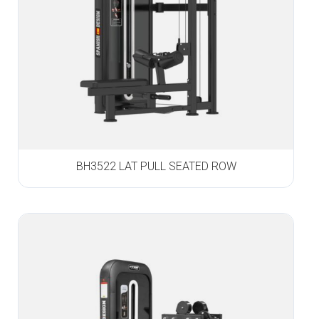
BH3522 LAT PULL SEATED ROW