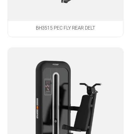
BH3515 PEC FLY REAR DELT