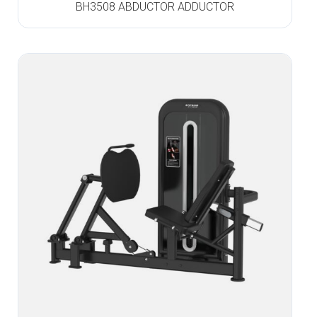
BH3508 ABDUCTOR ADDUCTOR