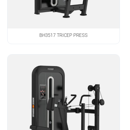
BH3517 TRICEP PRESS