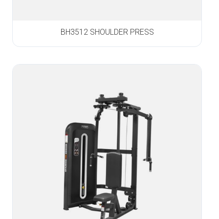
BH3512 SHOULDER PRESS