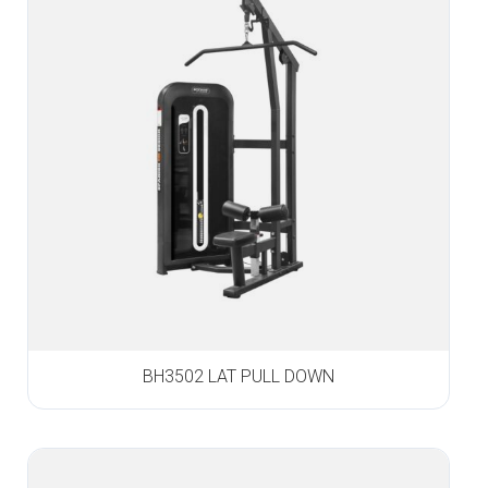
BH3502 LAT PULL DOWN