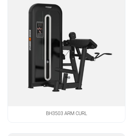
BH3503 ARM CURL