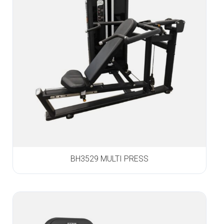
BH3529 MULTI PRESS