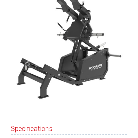
Specifications