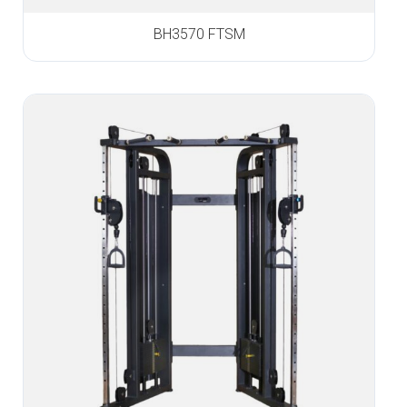
BH3570 FTSM