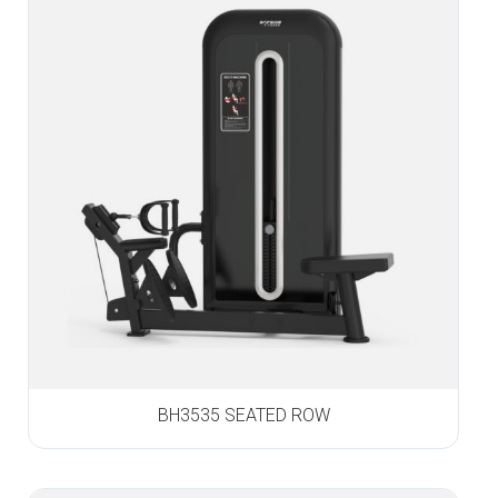
BH3535 SEATED ROW