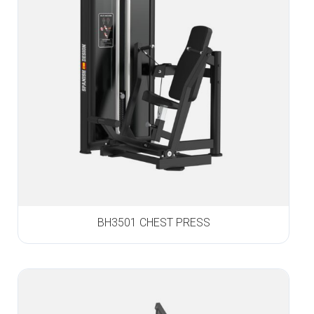
BH3501 CHEST PRESS