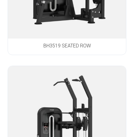
BH3519 SEATED ROW