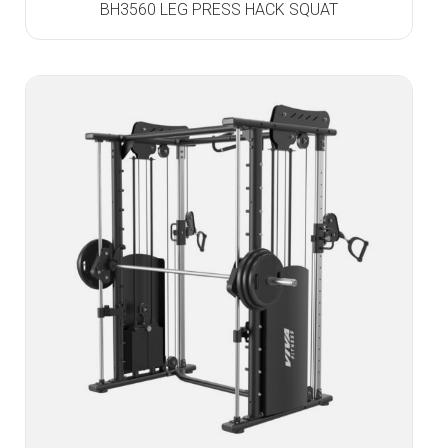
BH3560 LEG PRESS HACK SQUAT