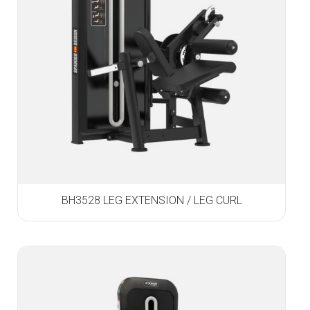
BH3528 LEG EXTENSION / LEG CURL