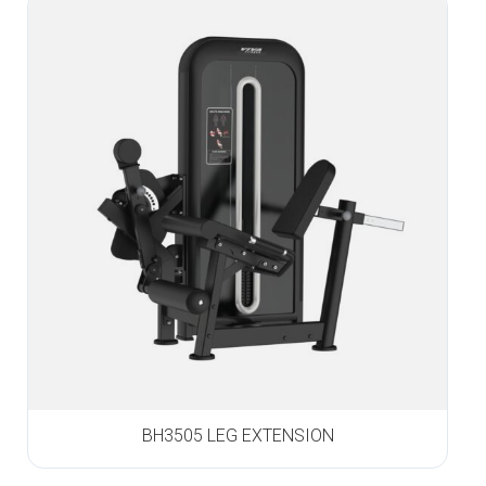
BH3505 LEG EXTENSION