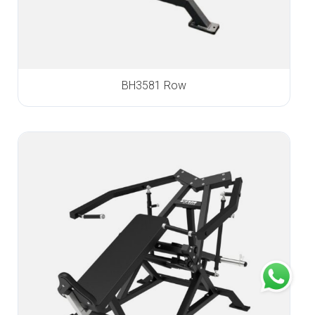
BH3581 Row