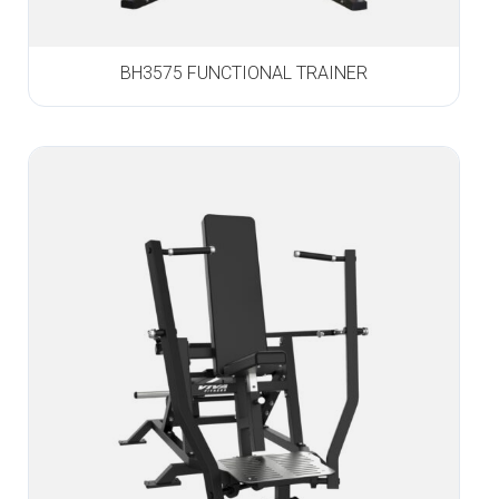
BH3575 FUNCTIONAL TRAINER