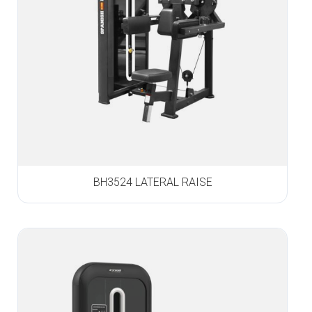
BH3524 LATERAL RAISE