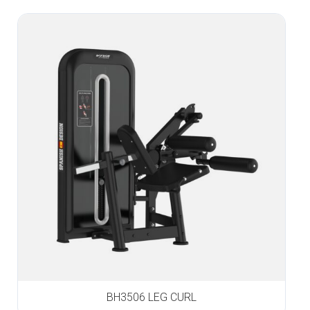
BH3506 LEG CURL