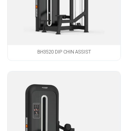
BH3520 DIP CHIN ASSIST