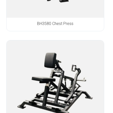
BH3580 Chest Press