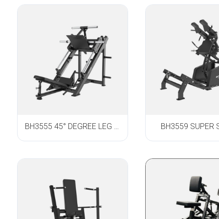
BH3555 45° DEGREE LEG PRESS
BH3559 SUPER 