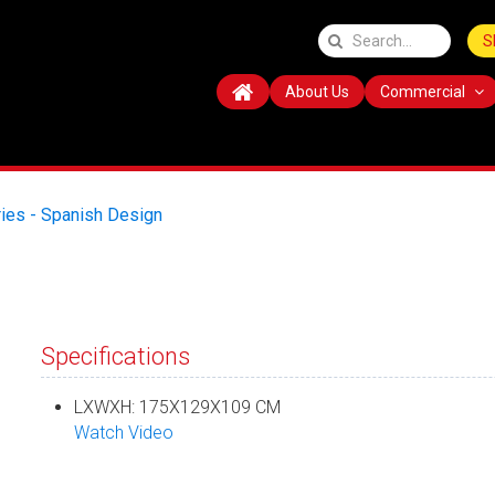
S
About Us
Commercial
ies - Spanish Design
Specifications
LXWXH: 175X129X109 CM
Watch Video