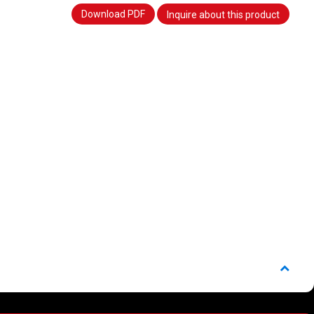
Download PDF
Inquire about this product