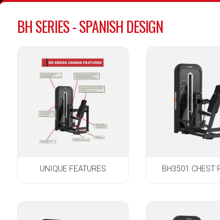
BH SERIES - SPANISH DESIGN
UNIQUE FEATURES
BH3501 CHEST 