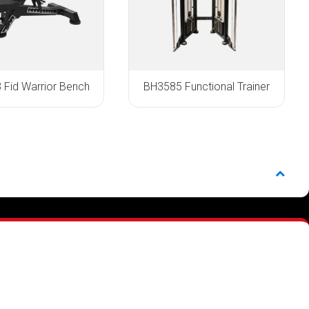
Fid Warrior Bench
BH3585 Functional Trainer