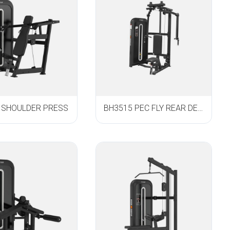
 SHOULDER PRESS
BH3515 PEC FLY REAR DELT