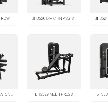
D ROW
BH3520 DIP CHIN ASSIST
BH3521
BH3528 LEG EXTENSION / LEG CURL
BH3529 MULTI PRESS
BH353