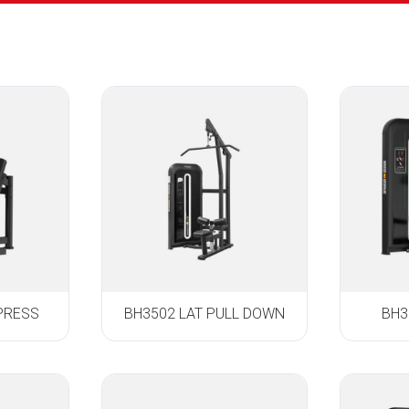
PRESS
BH3502 LAT PULL DOWN
BH3