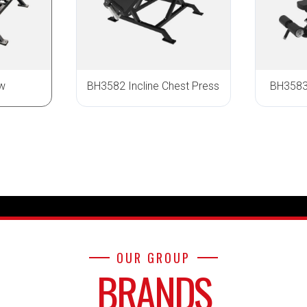
w
BH3582 Incline Chest Press
BH3583 
OUR GROUP
BRANDS