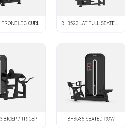
 PRONE LEG CURL
BH3522 LAT PULL SEATED ROW
3 BICEP / TRICEP
BH3535 SEATED ROW