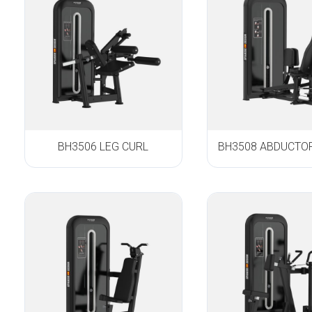
BH3506 LEG CURL