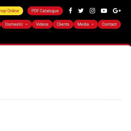
hop Online
PDF Catalogue
Domestic
Videos
Clients
Media
Contact