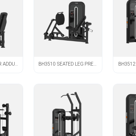
BH3508 ABDUCTOR ADDUCTOR
BH3510 SEATED LEG PRESS
BH3512