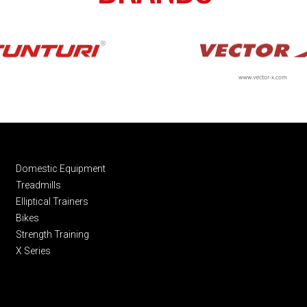
Domestic Equipment
Treadmills
Elliptical Trainers
Bikes
Strength Training
X Series