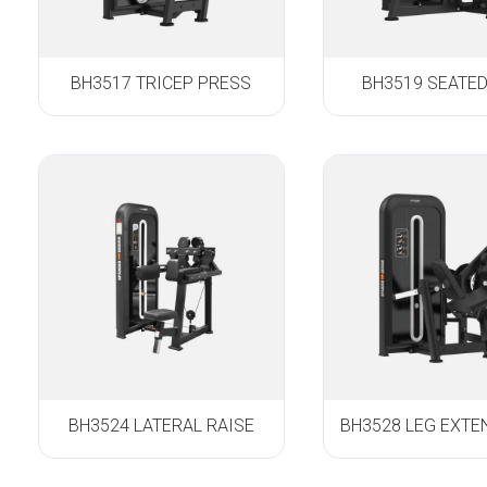
BH3517 TRICEP PRESS
BH3519 SEATE
BH3524 LATERAL RAISE