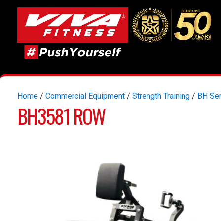
Home
/
Commercial Equipment
/
Strength Training
/
BH Ser
BH3581 ROW