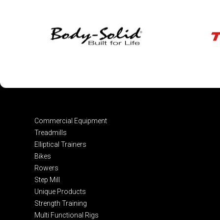
Commercial Equipment
Treadmills
Elliptical Trainers
Bikes
Rowers
Step Mill
Unique Products
Strength Training
Multi Functional Rigs