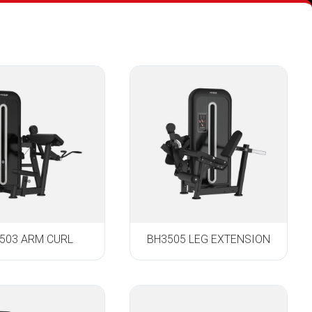
503 ARM CURL
BH3505 LEG EXTENSION