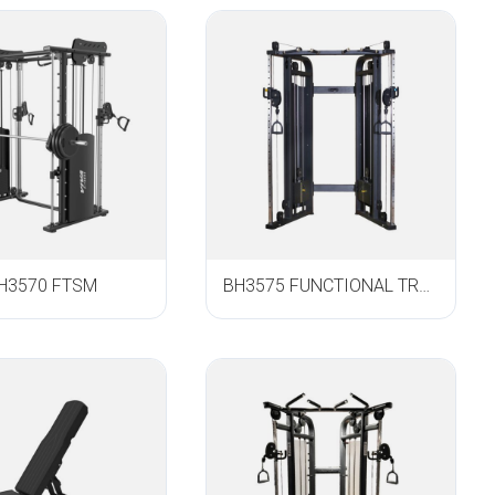
H3570 FTSM
BH3575 FUNCTIONAL TRAINER