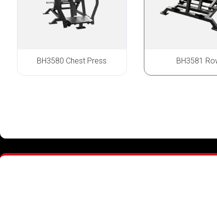
BH3580 Chest Press
BH3581 Ro