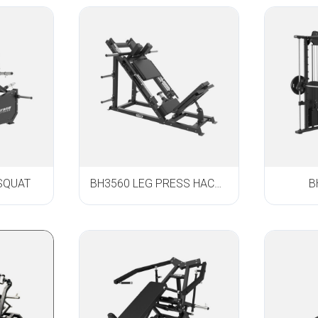
SQUAT
BH3560 LEG PRESS HACK SQUAT
B