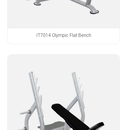
IT7014 Olympic Flat Bench