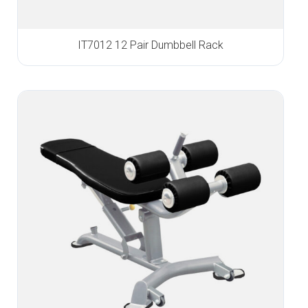
IT7012 12 Pair Dumbbell Rack