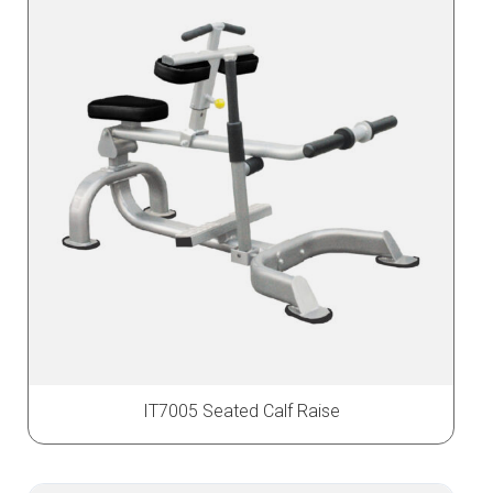
IT7005 Seated Calf Raise