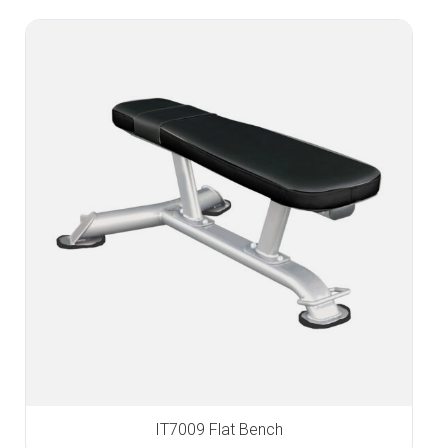
IT7009 Flat Bench