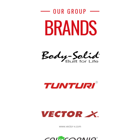
OUR GROUP
BRANDS