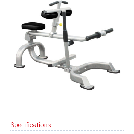
Specifications