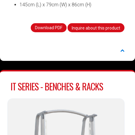
145cm (L) x 79cm (W) x 86cm (H)
Download PDF
Inquire about this product
IT SERIES - BENCHES & RACKS