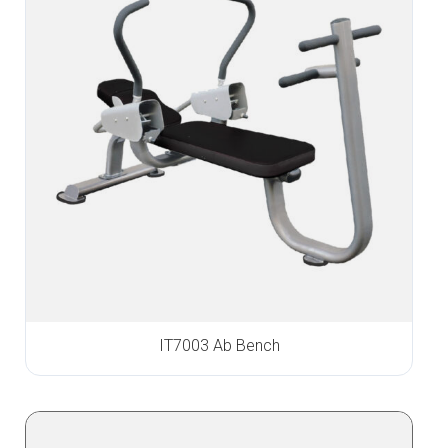
IT7003 Ab Bench