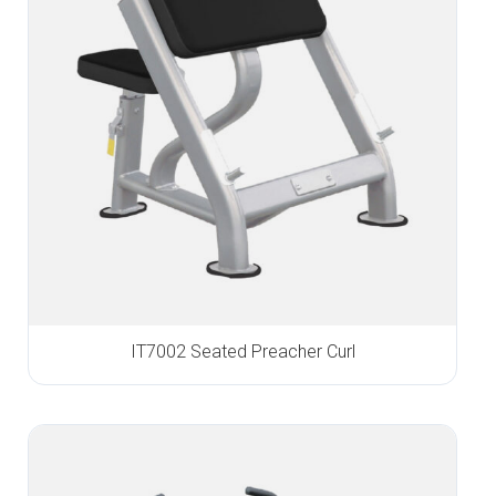
IT7002 Seated Preacher Curl