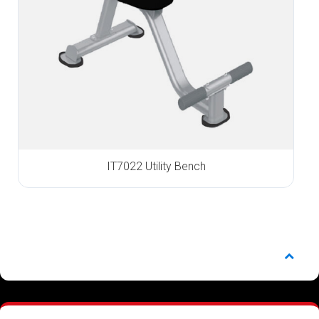
IT7022 Utility Bench