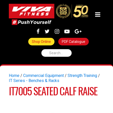
Shop Online
PDF Catalogue
Home
/
Commercial Equipment
/
Strength Training
/
IT Series - Benches & Racks
IT7005 SEATED CALF RAISE