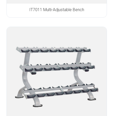
IT7011 Multi-Adjustable Bench