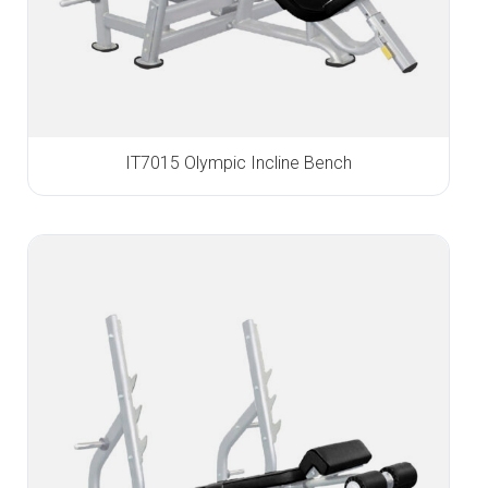
IT7015 Olympic Incline Bench