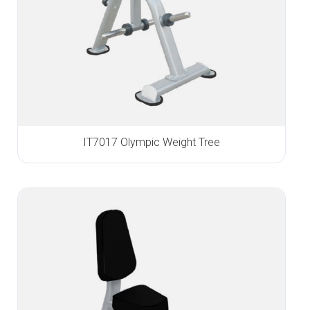
IT7017 Olympic Weight Tree