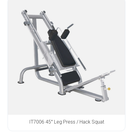
IT7006 45° Leg Press / Hack Squat