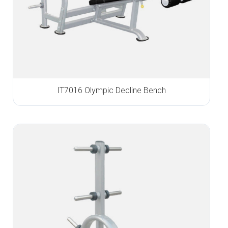
IT7016 Olympic Decline Bench