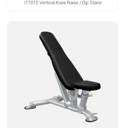
IT7010 Vertical Knee Raise / Dip Stand