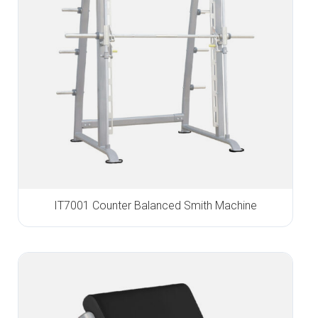
IT7001 Counter Balanced Smith Machine