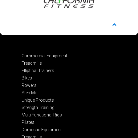
Commercial Equipment
Treadmills
Elliptical Trainers
Bikes
Rowers
Step Mill
Unique Products
Strength Training
Multi Functional Rigs
Pilates
Domestic Equipment
Treadmills