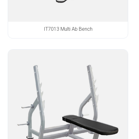
IT7013 Multi Ab Bench